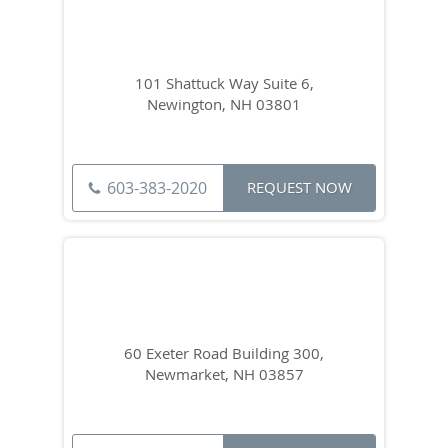
101 Shattuck Way Suite 6,
Newington, NH 03801
603-383-2020
REQUEST NOW
60 Exeter Road Building 300,
Newmarket, NH 03857