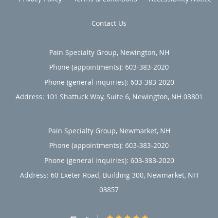
patients who have been seeking relief from their pain
Contact Us
elsewhere in the past can benefit enormously from Pain
Specialty Group’s unique approach. To learn more, call the
office today or book an appointment online.
Pain Specialty Group, Newington, NH
Phone (appointments):
603-383-2020
Phone (general inquiries): 603-383-2020
Address:
101 Shattuck Way, Suite 6,
Newington
,
NH
03801
Pain Specialty Group, Newmarket, NH
Phone (appointments):
603-383-2020
Phone (general inquiries): 603-383-2020
Address:
60 Exeter Road, Building 300,
Newmarket
,
NH
03857
5/5 Star Rating