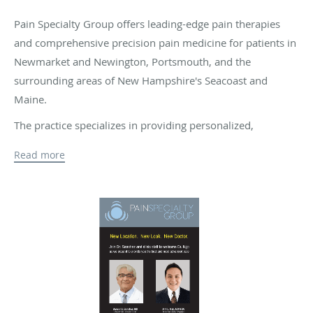
Pain Specialty Group offers leading-edge pain therapies
and comprehensive precision pain medicine for patients in
Newmarket and Newington, Portsmouth, and the
surrounding areas of New Hampshire's Seacoast and
Maine.
The practice specializes in providing personalized,
advanced interventional pain management and
Read more
regenerative medicine treatments for all types of chronic
pain conditions, including sports injuries, arthritis, back
pain, sciatica, work injuries, and pain after auto accidents.
The senior providers at Pain Specialty Group are Anh Ngo,
MD, MBA, and Manuel G. Sanchez, MD. Dr. Ngo and Dr.
Sanchez are both highly experienced board-certified
experts in anesthesiology and pain management who
believe in using a combination of proven, evidence-based