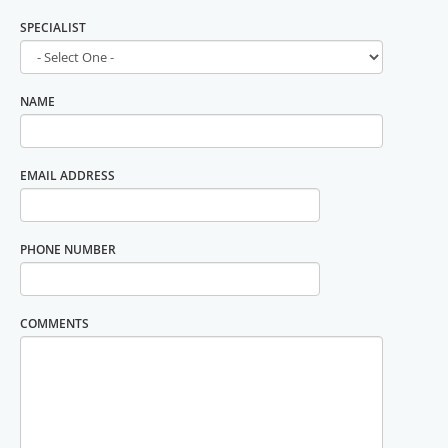
SPECIALIST
NAME
EMAIL ADDRESS
PHONE NUMBER
COMMENTS