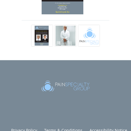
approaches to provide optimal outcomes for their patients,
including interventional procedures, medication
management, innovative therapies, and holistic medicine.
The entire team at Pain Specialty Group is
multidisciplinary, combining expertise from various
specialties including physical therapy and pain psychology.
Team members tailor treatment plans to each patient,
beginning with conservative approaches and minimally
invasive, targeted, and precise treatments.
They also follow an accelerated functional recovery
philosophy, using office-based procedures that require
minimal recovery time to help decrease patients’ pain and
restore maximum function.
Dr. Ngo, Dr. Sanchez, and the rest of the Pain Specialty
Group team aim to achieve the best possible results for
their patients whatever the source of the pain. Even
Privacy Policy
Terms & Conditions
Accessibility Notice