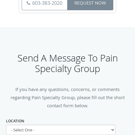
603-383-2020
REQUEST NOW
Send A Message To Pain
Specialty Group
If you have any questions, concerns, or comments
regarding Pain Specialty Group, please fill out the short
contact form below.
LOCATION