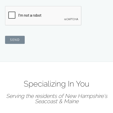
SEND
Specializing In You
Serving the residents of New Hampshire's
Seacoast & Maine