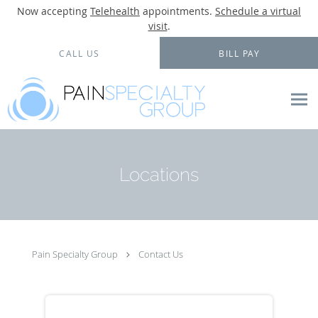
Now accepting
Telehealth
appointments.
Schedule a virtual
visit
.
Skip to main content
CALL US
BILL PAY
Locations
Pain Specialty Group
Contact Us