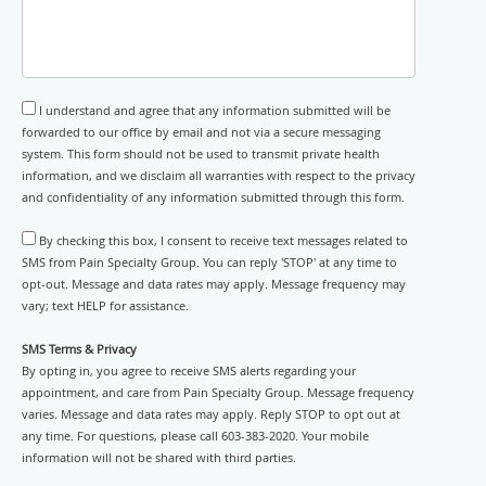
I understand and agree that any information submitted will be
forwarded to our office by email and not via a secure messaging
system. This form should not be used to transmit private health
information, and we disclaim all warranties with respect to the privacy
and confidentiality of any information submitted through this form.
By checking this box, I consent to receive text messages related to
SMS from Pain Specialty Group. You can reply 'STOP' at any time to
opt-out. Message and data rates may apply. Message frequency may
vary; text HELP for assistance.
SMS Terms & Privacy
By opting in, you agree to receive SMS alerts regarding your
appointment, and care from Pain Specialty Group. Message frequency
varies. Message and data rates may apply. Reply STOP to opt out at
any time. For questions, please call 603-383-2020. Your mobile
information will not be shared with third parties.