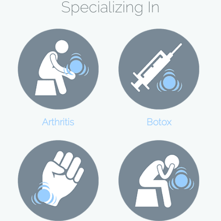
Specializing In
Botox
Arthritis