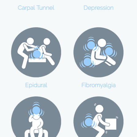
Carpal Tunnel
Depression
Epidural
Fibromyalgia