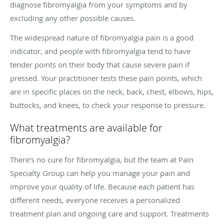
diagnose fibromyalgia from your symptoms and by
excluding any other possible causes.
The widespread nature of fibromyalgia pain is a good
indicator, and people with fibromyalgia tend to have
tender points on their body that cause severe pain if
pressed. Your practitioner tests these pain points, which
are in specific places on the neck, back, chest, elbows, hips,
buttocks, and knees, to check your response to pressure.
What treatments are available for
fibromyalgia?
There’s no cure for fibromyalgia, but the team at Pain
Specialty Group can help you manage your pain and
improve your quality of life. Because each patient has
different needs, everyone receives a personalized
treatment plan and ongoing care and support. Treatments