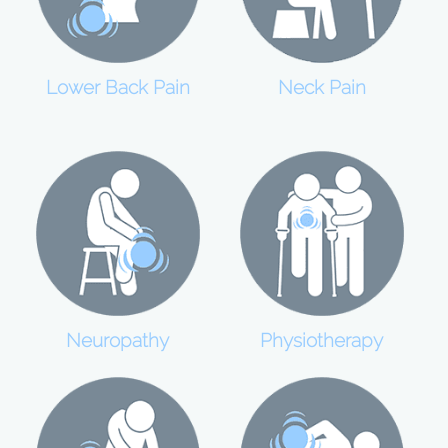
Lower Back Pain
Neck Pain
Neuropathy
Physiotherapy