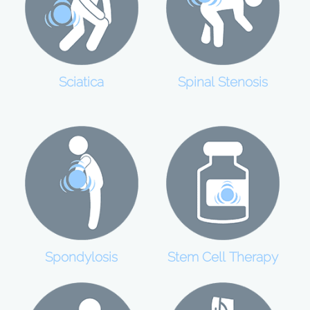
Sciatica
Spinal Stenosis
Spondylosis
Stem Cell Therapy