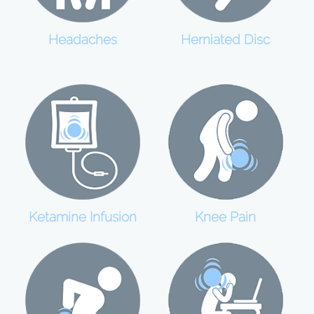
Headaches
Herniated Disc
Ketamine Infusion
Knee Pain