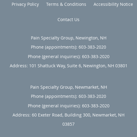
Privacy Policy
Terms & Conditions
Accessibility Notice
Contact Us
Pain Specialty Group, Newington, NH
Phone (appointments):
603-383-2020
Phone (general inquiries): 603-383-2020
Address:
101 Shattuck Way, Suite 6,
Newington
,
NH
03801
Pain Specialty Group, Newmarket, NH
Phone (appointments):
603-383-2020
Phone (general inquiries): 603-383-2020
Address:
60 Exeter Road, Building 300,
Newmarket
,
NH
03857