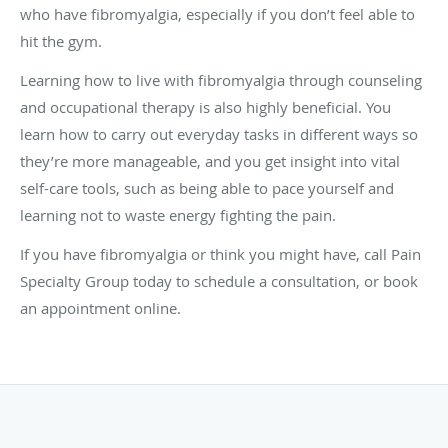
who have fibromyalgia, especially if you don’t feel able to
hit the gym.
Learning how to live with fibromyalgia through counseling
and occupational therapy is also highly beneficial. You
learn how to carry out everyday tasks in different ways so
they’re more manageable, and you get insight into vital
self-care tools, such as being able to pace yourself and
learning not to waste energy fighting the pain.
If you have fibromyalgia or think you might have, call Pain
Specialty Group today to schedule a consultation, or book
an appointment online.