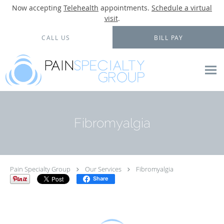
Now accepting
Telehealth
appointments.
Schedule a virtual
visit
.
Skip to main content
CALL US
BILL PAY
Fibromyalgia
Pain Specialty Group
Our Services
Fibromyalgia
Share