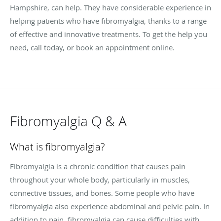
Hampshire, can help. They have considerable experience in
helping patients who have fibromyalgia, thanks to a range
of effective and innovative treatments. To get the help you
need, call today, or book an appointment online.
Fibromyalgia Q & A
What is fibromyalgia?
Fibromyalgia is a chronic condition that causes pain
throughout your whole body, particularly in muscles,
connective tissues, and bones. Some people who have
fibromyalgia also experience abdominal and pelvic pain. In
addition to pain, fibromyalgia can cause difficulties with