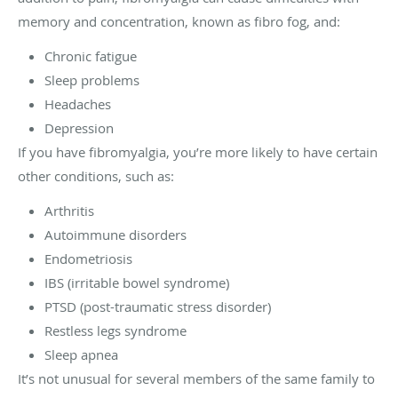
memory and concentration, known as fibro fog, and:
Chronic fatigue
Sleep problems
Headaches
Depression
If you have fibromyalgia, you’re more likely to have certain
other conditions, such as:
Arthritis
Autoimmune disorders
Endometriosis
IBS (irritable bowel syndrome)
PTSD (post-traumatic stress disorder)
Restless legs syndrome
Sleep apnea
It’s not unusual for several members of the same family to