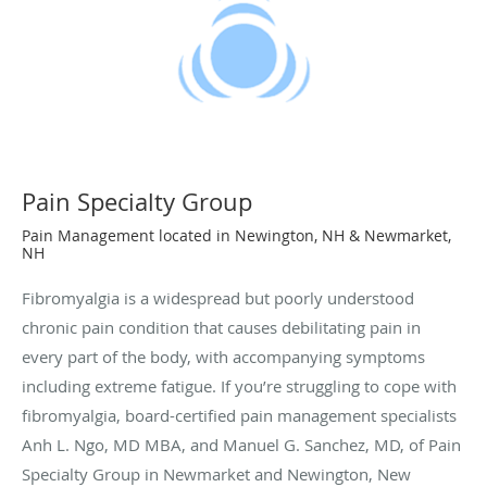
Pain Specialty Group
Pain Management located in Newington, NH & Newmarket,
NH
Fibromyalgia is a widespread but poorly understood
chronic pain condition that causes debilitating pain in
every part of the body, with accompanying symptoms
including extreme fatigue. If you’re struggling to cope with
fibromyalgia, board-certified pain management specialists
Anh L. Ngo, MD MBA, and Manuel G. Sanchez, MD, of Pain
Specialty Group in Newmarket and Newington, New