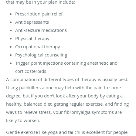
that may be in your plan include:
Prescription pain relief
Antidepressants
Anti-seizure medications
Physical therapy
Occupational therapy
Psychological counseling
Trigger point injections containing anesthetic and
corticosteroids
A combination of different types of therapy is usually best.
Using painkillers alone may help with the pain to some
degree, but if you don’t look after your body by eating a
healthy, balanced diet, getting regular exercise, and finding
ways to relieve stress, your fibromyalgia symptoms are
likely to worsen.
Gentle exercise like yoga and tai chi is excellent for people