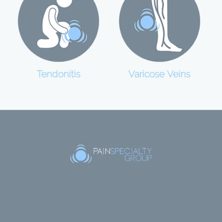
Tendonitis
Varicose Veins