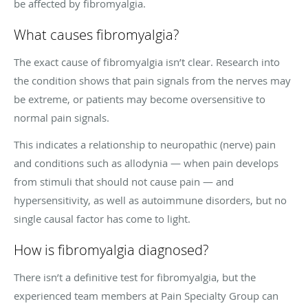
be affected by fibromyalgia.
What causes fibromyalgia?
The exact cause of fibromyalgia isn’t clear. Research into
the condition shows that pain signals from the nerves may
be extreme, or patients may become oversensitive to
normal pain signals.
This indicates a relationship to neuropathic (nerve) pain
and conditions such as allodynia — when pain develops
from stimuli that should not cause pain — and
hypersensitivity, as well as autoimmune disorders, but no
single causal factor has come to light.
How is fibromyalgia diagnosed?
There isn’t a definitive test for fibromyalgia, but the
experienced team members at Pain Specialty Group can