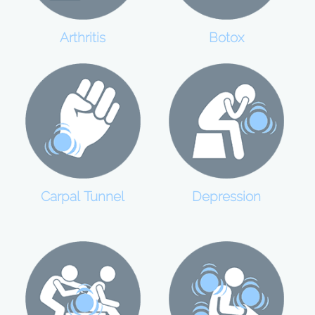
Botox
Arthritis
Carpal Tunnel
Depression