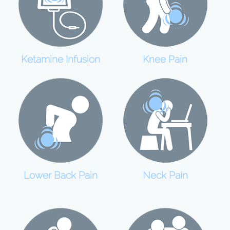
Ketamine Infusion
Knee Pain
Lower Back Pain
Neck Pain