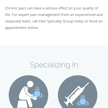
Chronic pain can have a serious effect on your quality of
life. For expert pain management from an experienced and
respected team, call Pain Specialty Group today or book an
appointment online.
Specializing In