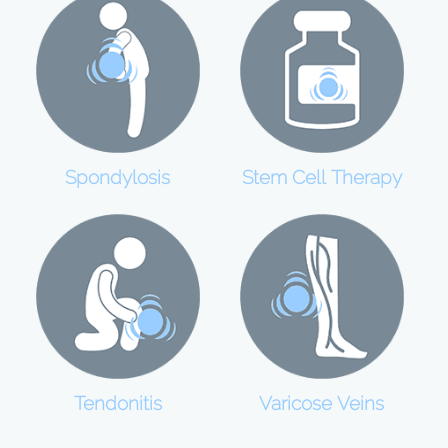
Spondylosis
Stem Cell Therapy
Tendonitis
Varicose Veins