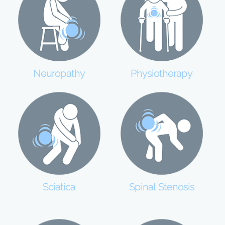
Neuropathy
Physiotherapy
Sciatica
Spinal Stenosis