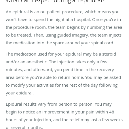
What can I expect during an epidural?
An epidural is an outpatient procedure, which means you
won’t have to spend the night at a hospital. Once you’re in
the procedure room, the team begins by numbing the area
to be treated. Then, using guided imagery, the team injects
the medication into the space around your spinal cord.
The medication used for your epidural may be a steroid
and/or an anesthetic. The injection takes only a few
minutes, and afterward, you pend time in the recovery
area before you’re able to return home. You may be asked
to modify your activities for the rest of the day following
your epidural.
Epidural results vary from person to person. You may
begin to notice an improvement in your pain within 48
hours of your injection, and the relief may last a few weeks
or several months.