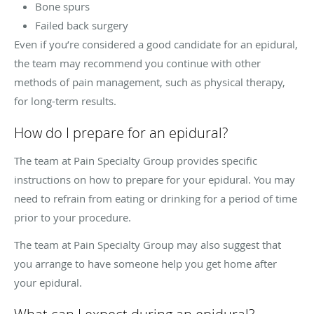
Bone spurs
Failed back surgery
Even if you’re considered a good candidate for an epidural,
the team may recommend you continue with other
methods of pain management, such as physical therapy,
for long-term results.
How do I prepare for an epidural?
The team at Pain Specialty Group provides specific
instructions on how to prepare for your epidural. You may
need to refrain from eating or drinking for a period of time
prior to your procedure.
The team at Pain Specialty Group may also suggest that
you arrange to have someone help you get home after
your epidural.