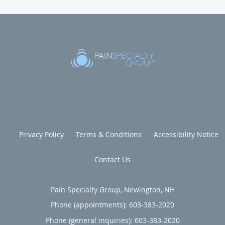
Privacy Policy
Terms & Conditions
Accessibility Notice
Contact Us
Pain Specialty Group, Newington, NH
Phone (appointments):
603-383-2020
Phone (general inquiries): 603-383-2020