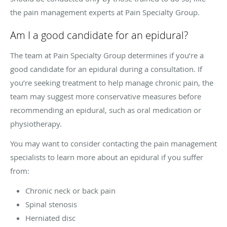
the pain management experts at Pain Specialty Group.
Am I a good candidate for an epidural?
The team at Pain Specialty Group determines if you’re a
good candidate for an epidural during a consultation. If
you’re seeking treatment to help manage chronic pain, the
team may suggest more conservative measures before
recommending an epidural, such as oral medication or
physiotherapy.
You may want to consider contacting the pain management
specialists to learn more about an epidural if you suffer
from:
Chronic neck or back pain
Spinal stenosis
Herniated disc