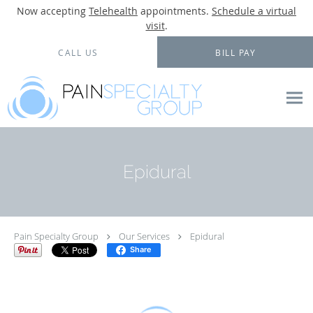
Now accepting
Telehealth
appointments.
Schedule a virtual
visit
.
Skip to main content
CALL US
BILL PAY
Epidural
Pain Specialty Group
Our Services
Epidural
Share