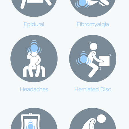
Epidural
Fibromyalgia
Headaches
Herniated Disc