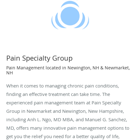
Pain Specialty Group
Pain Management located in Newington, NH & Newmarket,
NH
When it comes to managing chronic pain conditions,
finding an effective treatment can take time. The
experienced pain management team at Pain Specialty
Group in Newmarket and Newington, New Hampshire,
including Anh L. Ngo, MD MBA, and Manuel G. Sanchez,
MD, offers many innovative pain management options to
get you the relief you need for a better quality of life,