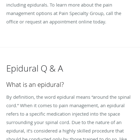
including epidurals. To learn more about the pain
management options at Pain Specialty Group, call the
office or request an appointment online today.
Epidural Q & A
What is an epidural?
By definition, the word epidural means “around the spinal
cord.” When it comes to pain management, an epidural
refers to a specific medication injected into the space
surrounding your spinal cord. Due to the nature of an
epidural, it’s considered a highly skilled procedure that
should be conducted only by those trained to do so, like