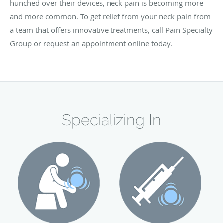
hunched over their devices, neck pain is becoming more
and more common. To get relief from your neck pain from
a team that offers innovative treatments, call Pain Specialty
Group or request an appointment online today.
Specializing In