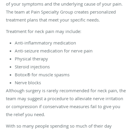
of your symptoms and the underlying cause of your pain.
The team at Pain Specialty Group creates personalized
treatment plans that meet your specific needs.
Treatment for neck pain may include:
Anti-inflammatory medication
Anti-seizure medication for nerve pain
Physical therapy
Steroid injections
Botox® for muscle spasms
Nerve blocks
Although surgery is rarely recommended for neck pain, the
team may suggest a procedure to alleviate nerve irritation
or compression if conservative measures fail to give you
the relief you need.
With so many people spending so much of their day