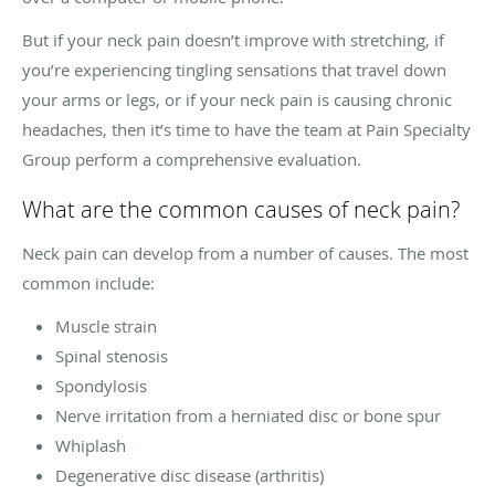
But if your neck pain doesn’t improve with stretching, if
you’re experiencing tingling sensations that travel down
your arms or legs, or if your neck pain is causing chronic
headaches, then it’s time to have the team at Pain Specialty
Group perform a comprehensive evaluation.
What are the common causes of neck pain?
Neck pain can develop from a number of causes. The most
common include:
Muscle strain
Spinal stenosis
Spondylosis
Nerve irritation from a herniated disc or bone spur
Whiplash
Degenerative disc disease (arthritis)