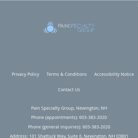
Privacy Policy
Terms & Conditions
Accessibility Notice
Contact Us
Pain Specialty Group, Newington, NH
Phone (appointments):
603-383-2020
Phone (general inquiries): 603-383-2020
Address:
101 Shattuck Way, Suite 6,
Newington
,
NH
03801