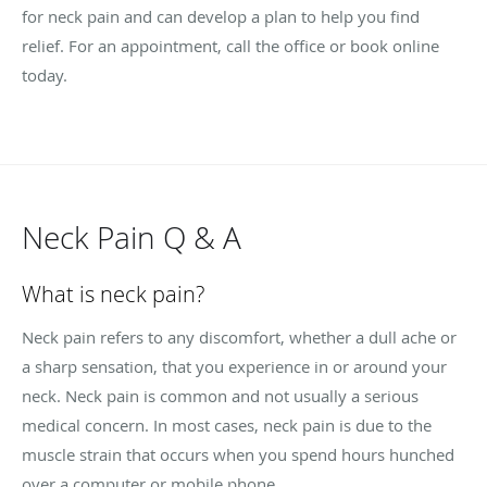
for neck pain and can develop a plan to help you find
relief. For an appointment, call the office or book online
today.
Neck Pain Q & A
What is neck pain?
Neck pain refers to any discomfort, whether a dull ache or
a sharp sensation, that you experience in or around your
neck. Neck pain is common and not usually a serious
medical concern. In most cases, neck pain is due to the
muscle strain that occurs when you spend hours hunched
over a computer or mobile phone.