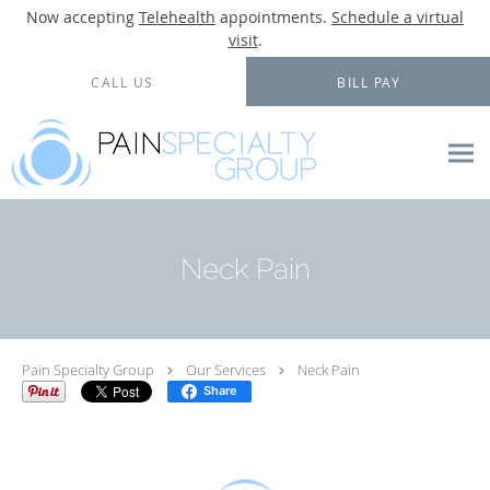
Now accepting
Telehealth
appointments.
Schedule a virtual
visit
.
Skip to main content
CALL US
BILL PAY
Neck Pain
Pain Specialty Group
Our Services
Neck Pain
Share