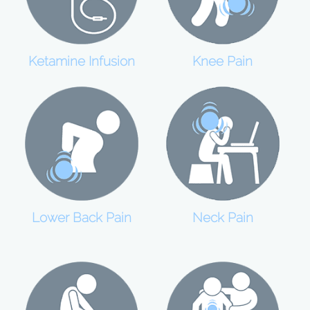
Ketamine Infusion
Knee Pain
Lower Back Pain
Neck Pain