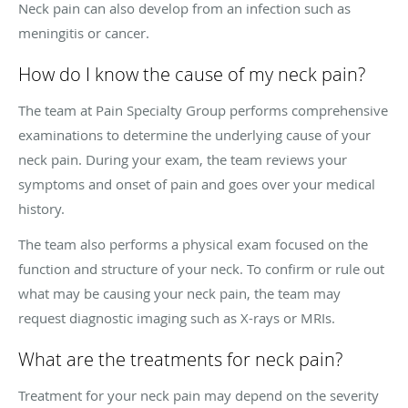
Neck pain can also develop from an infection such as
meningitis or cancer.
How do I know the cause of my neck pain?
The team at Pain Specialty Group performs comprehensive
examinations to determine the underlying cause of your
neck pain. During your exam, the team reviews your
symptoms and onset of pain and goes over your medical
history.
The team also performs a physical exam focused on the
function and structure of your neck. To confirm or rule out
what may be causing your neck pain, the team may
request diagnostic imaging such as X-rays or MRIs.
What are the treatments for neck pain?
Treatment for your neck pain may depend on the severity