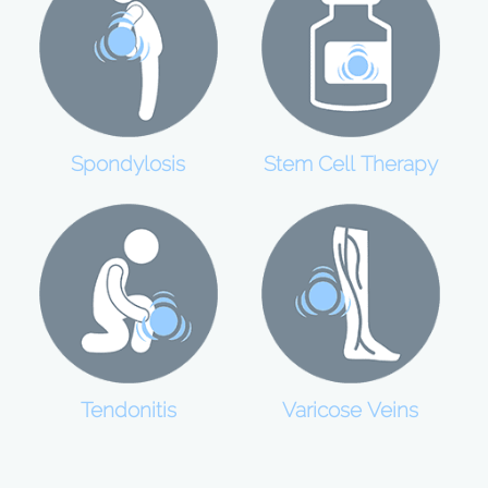
Spondylosis
Stem Cell Therapy
Tendonitis
Varicose Veins