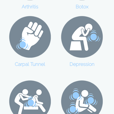
Botox
Arthritis
Carpal Tunnel
Depression