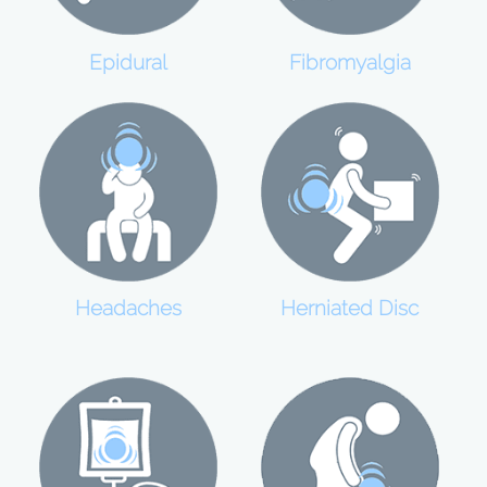
Epidural
Fibromyalgia
Headaches
Herniated Disc