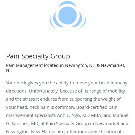
Pain Specialty Group
Pain Management located in Newington, NH & Newmarket,
NH
Your neck gives you the ability to move your head in many
directions. Unfortunately, because of its range of mobility,
and the stress it endures from supporting the weight of
your head, neck pain is common. Board-certified pain
management specialists Anh L. Ngo, MD MBA, and Manuel
G. Sanchez, MD, at Pain Specialty Group in Newmarket and
Newington, New Hampshire, offer innovative treatments