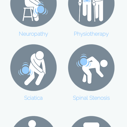
Neuropathy
Physiotherapy
Sciatica
Spinal Stenosis