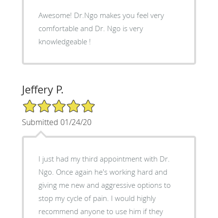
Awesome! Dr.Ngo makes you feel very
comfortable and Dr. Ngo is very
knowledgeable !
Jeffery P.
5/5 Star Rating
Submitted 01/24/20
I just had my third appointment with Dr.
Ngo. Once again he's working hard and
giving me new and aggressive options to
stop my cycle of pain. I would highly
recommend anyone to use him if they