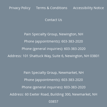
Privacy Policy
Terms & Conditions
Accessibility Notice
Contact Us
Pain Specialty Group, Newington, NH
Phone (appointments):
603-383-2020
Phone (general inquiries): 603-383-2020
Address:
101 Shattuck Way, Suite 6,
Newington
,
NH
03801
Pain Specialty Group, Newmarket, NH
Phone (appointments):
603-383-2020
Phone (general inquiries): 603-383-2020
Address:
60 Exeter Road, Building 300,
Newmarket
,
NH
03857