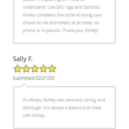
understand. Like Drs. Ngo and Sanchez,
Ashley completes the circle of loving care
shown to me and others at all times, via
phone or in person. Thank you, Ashley!
Sally F.
5/5 Star Rating
Submitted 02/21/20
As always, Ashley was pleasant, caring, and
thorough. It is always a pleasure to meet
with Ashley.