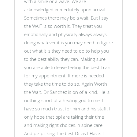
with a smile or a wave. We are
acknowledged immediately upon arrival.
Sometimes there may be a wait. But I say
the WAIT is so worth it. They treat you
emotionally and physically always always
doing whatever it is you may need to figure
out what it is they need to do to help you
to the best ability they can. Making sure
you are able to leave feeling the best I can
for my appointment. If more is needed
they take the time to do so. Again Worth
the Wait. Dr Sanchez is on of a kind. He is
nothing short of a healing god to me. I
have so much trust for him and his staff. I
only hope that ppl are taking their time
and making right choices.in spine care.
And plz picking The best Dr as I Have. I