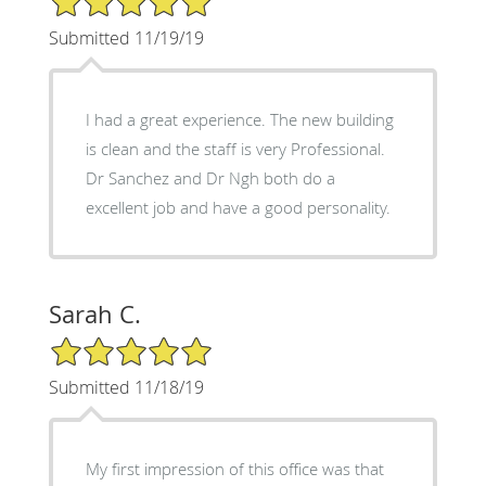
Submitted 11/19/19
I had a great experience. The new building
is clean and the staff is very Professional.
Dr Sanchez and Dr Ngh both do a
excellent job and have a good personality.
Sarah C.
5/5 Star Rating
Submitted 11/18/19
My first impression of this office was that