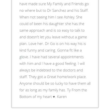
have made sure My Family and Friends go
no where but to Dr Sanchez and his Staff.
When not seeing him I see Ashley. She
could of been his daughter she has the
same approach and is so easy to talk to
and doesn't let you leave without a game
plan. Love her. Dr Go is on his way his is
kind funny and caring. Gonna fit like a
glove. I have had several appointments
with him and I have a good feeling. I will
always be indebted to the doctors and
staff. They got a Great home/work place.
Anyone should be so lucky to have them all
for as long as my family has. Ty From the
Bottom of my heart ♥. Karen