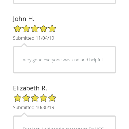
John H.
5/5 Star Rating
Submitted 11/04/19
Very good everyone was kind and helpful
Elizabeth R.
5/5 Star Rating
Submitted 10/30/19
Excellent! I did send a message to Dr NGO