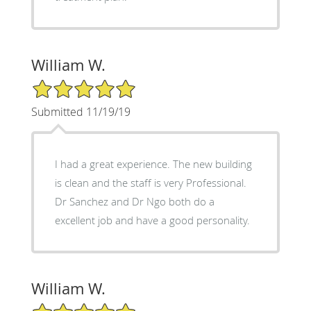
William W.
5/5 Star Rating
Submitted 11/19/19
I had a great experience. The new building
is clean and the staff is very Professional.
Dr Sanchez and Dr Ngo both do a
excellent job and have a good personality.
William W.
5/5 Star Rating