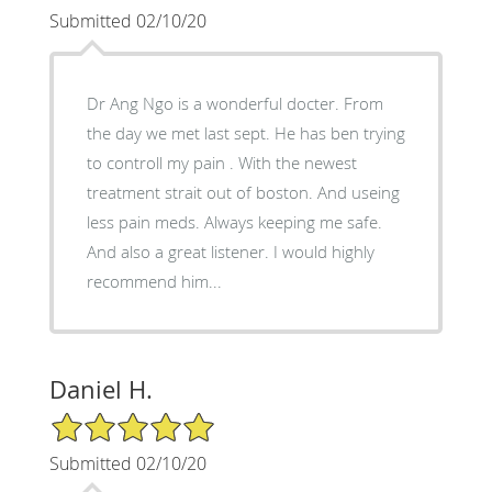
Submitted 02/10/20
Dr Ang Ngo is a wonderful docter. From
the day we met last sept. He has ben trying
to controll my pain . With the newest
treatment strait out of boston. And useing
less pain meds. Always keeping me safe.
And also a great listener. I would highly
recommend him...
Daniel H.
5/5 Star Rating
Submitted 02/10/20