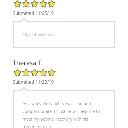
5/5 Star Rating
Submitted 11/25/19
My visit went well
Theresa T.
5/5 Star Rating
Submitted 11/22/19
As always, Dr Sanchez was kind and
compassionate. I trust he will help me to
meet my optimal recovery with his
treatment plan.