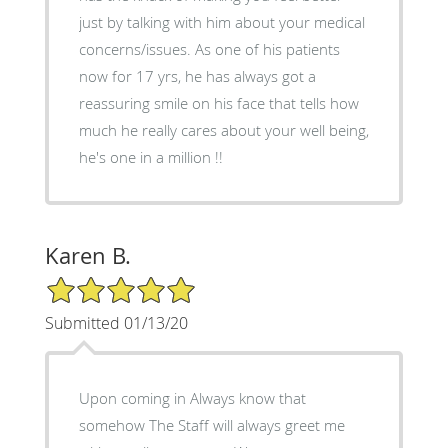
just by talking with him about your medical
concerns/issues. As one of his patients
now for 17 yrs, he has always got a
reassuring smile on his face that tells how
much he really cares about your well being,
he's one in a million !!
Karen B.
5/5 Star Rating
Submitted 01/13/20
Upon coming in Always know that
somehow The Staff will always greet me