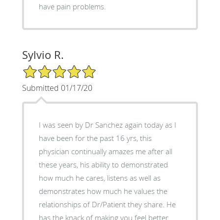
have pain problems.
Sylvio R.
5/5 Star Rating
Submitted 01/17/20
I was seen by Dr Sanchez again today as I
have been for the past 16 yrs, this
physician continually amazes me after all
these years, his ability to demonstrated
how much he cares, listens as well as
demonstrates how much he values the
relationships of Dr/Patient they share. He
has the knack of making you feel better