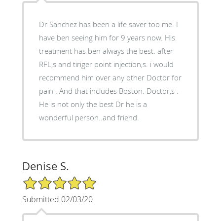
Dr Sanchez has been a life saver too me. I
have ben seeing him for 9 years now. His
treatment has ben always the best. after
RFL,s and tiriger point injection,s. i would
recommend him over any other Doctor for
pain . And that includes Boston. Doctor,s .
He is not only the best Dr he is a
wonderful person..and friend.
Denise S.
5/5 Star Rating
Submitted 02/03/20