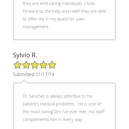
they are kind caring individuals. I look
forward to the help and relief they are able
to offer me in my quest for pain
management.
Sylvio R.
5/5 Star Rating
Submitted 11/17/19
Dr Sanchez is always attentive to his
patient’s medical problems . He is one of
the most caring Drs I’ve ever met. His staff
complements him in every way .