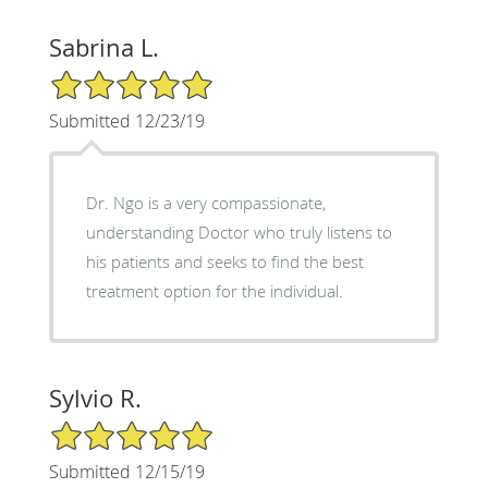
Sabrina L.
5/5 Star Rating
Submitted 12/23/19
Dr. Ngo is a very compassionate,
understanding Doctor who truly listens to
his patients and seeks to find the best
treatment option for the individual.
Sylvio R.
5/5 Star Rating
Submitted 12/15/19