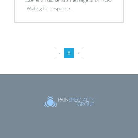
. Waiting for response .
‹
8
›