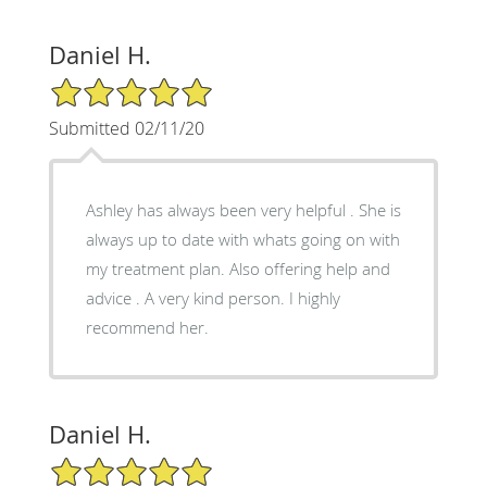
Daniel H.
5/5 Star Rating
Submitted 02/11/20
Ashley has always been very helpful . She is
always up to date with whats going on with
my treatment plan. Also offering help and
advice . A very kind person. I highly
recommend her.
Daniel H.
5/5 Star Rating