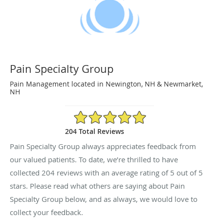
Pain Specialty Group
Pain Management located in Newington, NH & Newmarket,
NH
5/5 Star Rating
204 Total Reviews
Pain Specialty Group always appreciates feedback from
our valued patients. To date, we’re thrilled to have
collected
204
reviews with an average rating of
5
out of 5
stars. Please read what others are saying about Pain
Specialty Group below, and as always, we would love to
collect your feedback.