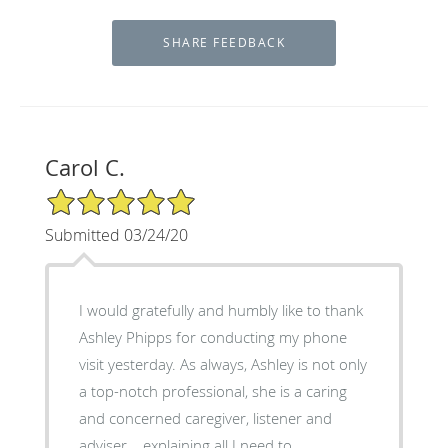
Carol C.
5/5 Star Rating
Submitted 03/24/20
I would gratefully and humbly like to thank
Ashley Phipps for conducting my phone
visit yesterday. As always, Ashley is not only
a top-notch professional, she is a caring
and concerned caregiver, listener and
adviser....explaining all I need to