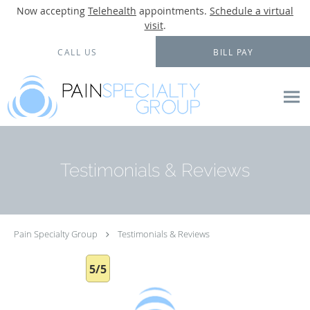
Now accepting
Telehealth
appointments.
Schedule a virtual
visit
.
Skip to main content
CALL US
BILL PAY
Testimonials & Reviews
Pain Specialty Group
Testimonials & Reviews
5/5