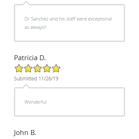
Dr Sanchez and his staff were exceptional
as always!!
Patricia D.
5/5 Star Rating
Submitted 11/26/19
Wonderful
John B.