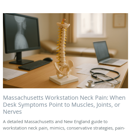
Massachusetts Workstation Neck Pain: When
Desk Symptoms Point to Muscles, Joints, or
Nerves
A detailed Massachusetts and New England guide to
workstation neck pain, mimics, conservative strategies, pain-