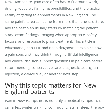
New Hampshire, pain care often has to fit around work,
driving, weather, family responsibilities, and the practical
reality of getting to appointments in New England. The
same painful area can come from more than one structure,
and the best plan usually starts by matching the patient
story, exam findings, imaging when appropriate, safety
factors, and response to prior treatment. This article is
educational, non-PHI, and not a diagnosis. It explains how
a pain specialist may think through artificial intelligence
and clinical decision-support questions in pain care before
recommending conservative care, diagnostic testing, an
injection, a device trial, or another next step.
Why this topic matters for New
England patients
Pain in New Hampshire is not only a medical symptom; it
can affect winter walking, commuting, stairs, sleep, therapy