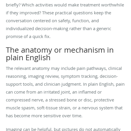
briefly? Which activities would make treatment worthwhile
if they improved? These practical questions keep the
conversation centered on safety, function, and
individualized decision-making rather than a generic
promise of a quick fix.
The anatomy or mechanism in
plain English
The relevant anatomy may include pain pathways, clinical
reasoning, imaging review, symptom tracking, decision-
support tools, and clinician judgment. In plain English, pain
can come from an irritated joint, an inflamed or
compressed nerve, a stressed bone or disc, protective
muscle spasm, soft-tissue strain, or a nervous system that
has become more sensitive over time.
Imaging can be helpful, but pictures do not automatically