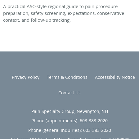
A practical ASC-style regional guide to pain procedure
preparation, safety screening, expectations, conservative
context, and follow-up tracking.
Privacy Policy
Terms & Conditions
Accessibility Notice
Contact Us
Pain Specialty Group, Newington, NH
Phone (appointments):
603-383-2020
Phone (general inquiries): 603-383-2020