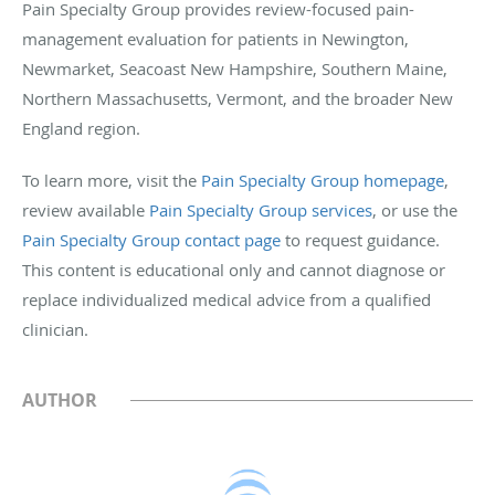
Pain Specialty Group provides review-focused pain-
management evaluation for patients in Newington,
Newmarket, Seacoast New Hampshire, Southern Maine,
Northern Massachusetts, Vermont, and the broader New
England region.
To learn more, visit the
Pain Specialty Group homepage
,
review available
Pain Specialty Group services
, or use the
Pain Specialty Group contact page
to request guidance.
This content is educational only and cannot diagnose or
replace individualized medical advice from a qualified
clinician.
AUTHOR