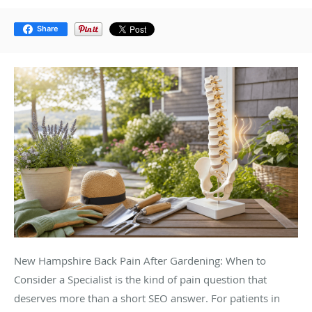
Share
New Hampshire Back Pain After Gardening: When to
Consider a Specialist is the kind of pain question that
deserves more than a short SEO answer. For patients in