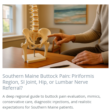
Southern Maine Buttock Pain: Piriformis
Region, SI Joint, Hip, or Lumbar Nerve
Referral?
A deep regional guide to buttock pain evaluation, mimics,
conservative care, diagnostic injections, and realistic
expectations for Southern Maine patients.