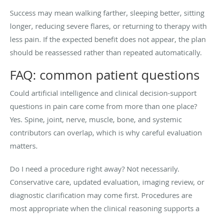
Success may mean walking farther, sleeping better, sitting
longer, reducing severe flares, or returning to therapy with
less pain. If the expected benefit does not appear, the plan
should be reassessed rather than repeated automatically.
FAQ: common patient questions
Could artificial intelligence and clinical decision-support
questions in pain care come from more than one place?
Yes. Spine, joint, nerve, muscle, bone, and systemic
contributors can overlap, which is why careful evaluation
matters.
Do I need a procedure right away? Not necessarily.
Conservative care, updated evaluation, imaging review, or
diagnostic clarification may come first. Procedures are
most appropriate when the clinical reasoning supports a