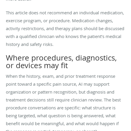
This article does not recommend an individual medication,
exercise program, or procedure. Medication changes,
activity restrictions, and therapy plans should be discussed
with a qualified clinician who knows the patient’s medical
history and safety risks.
Where procedures, diagnostics,
or devices may fit
When the history, exam, and prior treatment response
point toward a specific pain source, AI may support
organization or pattern recognition, but diagnosis and
treatment decisions still require clinician review. The best
procedure conversations are specific: what structure is
being targeted, what question is being answered, what
benefit would be meaningful, and what would happen if