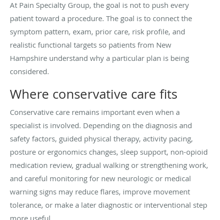
At Pain Specialty Group, the goal is not to push every
patient toward a procedure. The goal is to connect the
symptom pattern, exam, prior care, risk profile, and
realistic functional targets so patients from New
Hampshire understand why a particular plan is being
considered.
Where conservative care fits
Conservative care remains important even when a
specialist is involved. Depending on the diagnosis and
safety factors, guided physical therapy, activity pacing,
posture or ergonomics changes, sleep support, non-opioid
medication review, gradual walking or strengthening work,
and careful monitoring for new neurologic or medical
warning signs may reduce flares, improve movement
tolerance, or make a later diagnostic or interventional step
more useful.