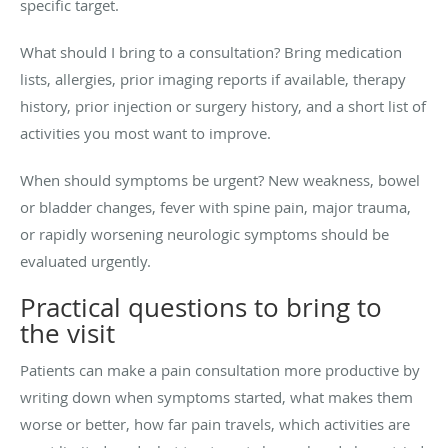
specific target.
What should I bring to a consultation? Bring medication
lists, allergies, prior imaging reports if available, therapy
history, prior injection or surgery history, and a short list of
activities you most want to improve.
When should symptoms be urgent? New weakness, bowel
or bladder changes, fever with spine pain, major trauma,
or rapidly worsening neurologic symptoms should be
evaluated urgently.
Practical questions to bring to
the visit
Patients can make a pain consultation more productive by
writing down when symptoms started, what makes them
worse or better, how far pain travels, which activities are