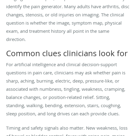
identify the pain generator. Many adults have arthritis, disc
changes, stenosis, or old injuries on imaging. The clinical
question is whether the image, symptom map, physical
exam, and treatment history all point in the same
direction.
Common clues clinicians look for
For artificial intelligence and clinical decision-support
questions in pain care, clinicians may ask whether pain is
sharp, aching, burning, electric, deep, pressure-like, or
associated with numbness, tingling, weakness, cramping,
balance changes, or position-related relief. Sitting,
standing, walking, bending, extension, stairs, coughing,
sleep position, and long drives can each provide clues.
Timing and safety signals also matter. New weakness, loss
of bowel or bladder control, fever with spine pain, major