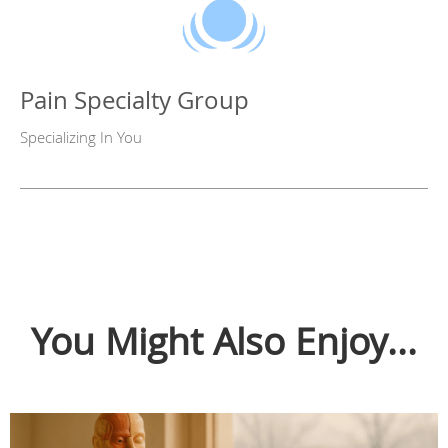
Pain Specialty Group
Specializing In You
You Might Also Enjoy...