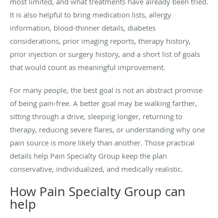
most limited, and what treatments have already been tried.
It is also helpful to bring medication lists, allergy
information, blood-thinner details, diabetes
considerations, prior imaging reports, therapy history,
prior injection or surgery history, and a short list of goals
that would count as meaningful improvement.
For many people, the best goal is not an abstract promise
of being pain-free. A better goal may be walking farther,
sitting through a drive, sleeping longer, returning to
therapy, reducing severe flares, or understanding why one
pain source is more likely than another. Those practical
details help Pain Specialty Group keep the plan
conservative, individualized, and medically realistic.
How Pain Specialty Group can
help