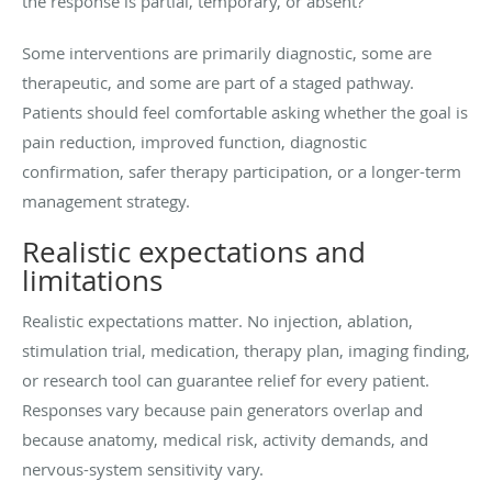
the response is partial, temporary, or absent?
Some interventions are primarily diagnostic, some are
therapeutic, and some are part of a staged pathway.
Patients should feel comfortable asking whether the goal is
pain reduction, improved function, diagnostic
confirmation, safer therapy participation, or a longer-term
management strategy.
Realistic expectations and
limitations
Realistic expectations matter. No injection, ablation,
stimulation trial, medication, therapy plan, imaging finding,
or research tool can guarantee relief for every patient.
Responses vary because pain generators overlap and
because anatomy, medical risk, activity demands, and
nervous-system sensitivity vary.