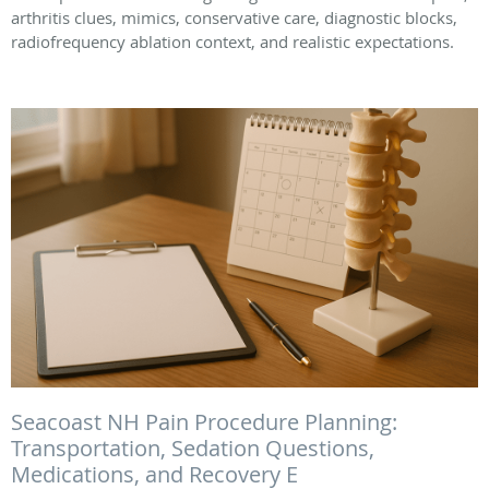
arthritis clues, mimics, conservative care, diagnostic blocks,
radiofrequency ablation context, and realistic expectations.
Seacoast NH Pain Procedure Planning:
Transportation, Sedation Questions,
Medications, and Recovery E