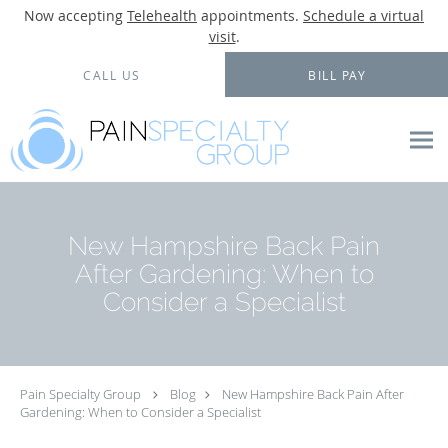
Now accepting
Telehealth
appointments.
Schedule a virtual
visit
.
Skip to main content
CALL US
BILL PAY
New Hampshire Back Pain
After Gardening: When to
Consider a Specialist
Pain Specialty Group
Blog
New Hampshire Back Pain After
Gardening: When to Consider a Specialist