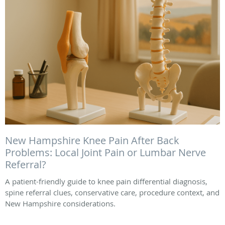
New Hampshire Knee Pain After Back
Problems: Local Joint Pain or Lumbar Nerve
Referral?
A patient-friendly guide to knee pain differential diagnosis,
spine referral clues, conservative care, procedure context, and
New Hampshire considerations.