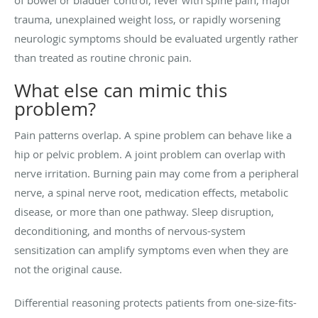
trauma, unexplained weight loss, or rapidly worsening
neurologic symptoms should be evaluated urgently rather
than treated as routine chronic pain.
What else can mimic this
problem?
Pain patterns overlap. A spine problem can behave like a
hip or pelvic problem. A joint problem can overlap with
nerve irritation. Burning pain may come from a peripheral
nerve, a spinal nerve root, medication effects, metabolic
disease, or more than one pathway. Sleep disruption,
deconditioning, and months of nervous-system
sensitization can amplify symptoms even when they are
not the original cause.
Differential reasoning protects patients from one-size-fits-