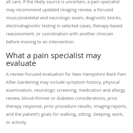
all care. If the likely source is uncertain, a pain specialist
may recommend updated imaging review, a focused
musculoskeletal and neurologic exam, diagnostic blocks,
electrodiagnostic testing in selected cases, therapy-based
reassessment, or coordination with another clinician
before moving to an intervention.
What a pain specialist may
evaluate
A review-focused evaluation for New Hampshire Back Pain
After Gardening may include symptom history, physical
examination, neurologic screening, medication and allergy
review, blood-thinner or diabetes considerations, prior
therapy response, prior procedure results, imaging reports,
and the patient’s goals for walking, sitting, sleeping, work,
or activity.