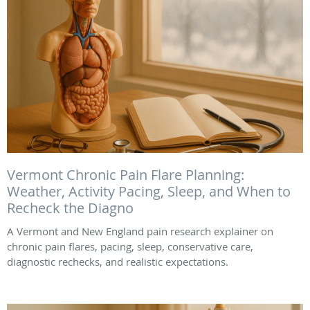
Vermont Chronic Pain Flare Planning:
Weather, Activity Pacing, Sleep, and When to
Recheck the Diagno
A Vermont and New England pain research explainer on
chronic pain flares, pacing, sleep, conservative care,
diagnostic rechecks, and realistic expectations.