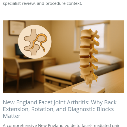
specialist review, and procedure context.
New England Facet Joint Arthritis: Why Back
Extension, Rotation, and Diagnostic Blocks
Matter
A comprehensive New England guide to facet-mediated pain,