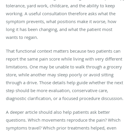
tolerance, yard work, childcare, and the ability to keep
working. A useful consultation therefore asks what the
symptom prevents, what positions make it worse, how
long it has been changing, and what the patient most
wants to regain.
That functional context matters because two patients can
report the same pain score while living with very different
limitations. One may be unable to walk through a grocery
store, while another may sleep poorly or avoid sitting
through a drive. Those details help guide whether the next
step should be more evaluation, conservative care,
diagnostic clarification, or a focused procedure discussion.
A deeper article should also help patients ask better
questions. Which movements reproduce the pain? Which
symptoms travel? Which prior treatments helped, even