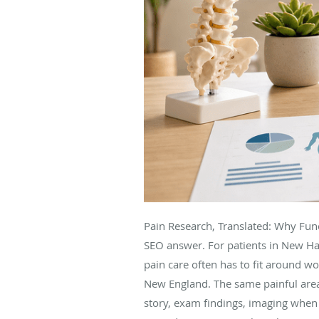
Pain Research, Translated: Why Func
SEO answer. For patients in New H
pain care often has to fit around wor
New England. The same painful area
story, exam findings, imaging when a