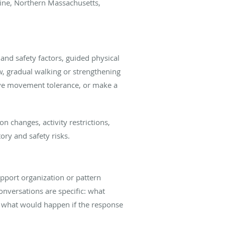
Maine, Northern Massachusetts,
and safety factors, guided physical
w, gradual walking or strengthening
ove movement tolerance, or make a
 changes, activity restrictions,
ory and safety risks.
pport organization or pattern
conversations are specific: what
d what would happen if the response