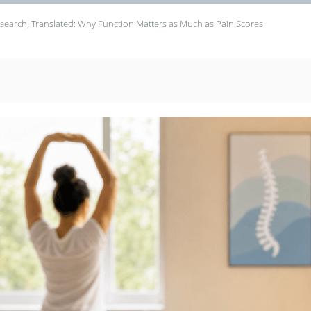
search, Translated: Why Function Matters as Much as Pain Scores