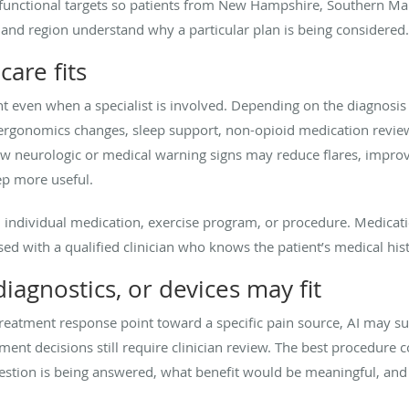
stic functional targets so patients from New Hampshire, Southern 
nd region understand why a particular plan is being considered.
are fits
 even when a specialist is involved. Depending on the diagnosis 
r ergonomics changes, sleep support, non-opioid medication revie
ew neurologic or medical warning signs may reduce flares, impr
tep more useful.
individual medication, exercise program, or procedure. Medication
d with a qualified clinician who knows the patient’s medical hist
agnostics, or devices may fit
reatment response point toward a specific pain source, AI may su
ment decisions still require clinician review. The best procedure 
question is being answered, what benefit would be meaningful, an