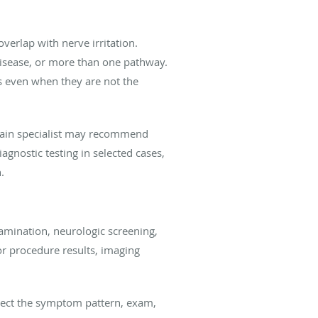
verlap with nerve irritation.
disease, or more than one pathway.
s even when they are not the
 a pain specialist may recommend
gnostic testing in selected cases,
.
amination, neurologic screening,
or procedure results, imaging
nnect the symptom pattern, exam,