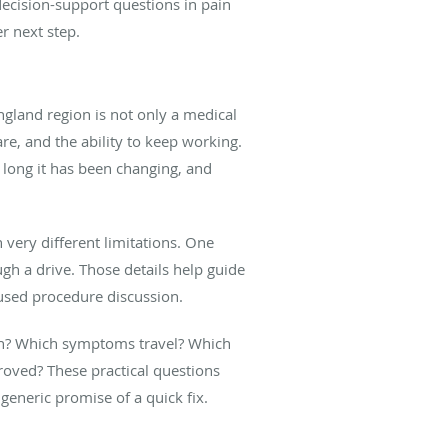
 decision-support questions in pain
r next step.
land region is not only a medical
re, and the ability to keep working.
long it has been changing, and
 very different limitations. One
gh a drive. Those details help guide
cused procedure discussion.
ain? Which symptoms travel? Which
roved? These practical questions
generic promise of a quick fix.