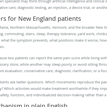
in specialist may think through artificial intelligence and clinical
e care, diagnostic testing, an injection, a device trial, or anothe
ers for New England patients
aine, Northern Massachusetts, Vermont, and the broader New Eng
g, commuting, stairs, sleep, therapy tolerance, yard work, childca
ks what the symptom prevents, what positions make it worse, how 
in.
use two patients can report the same pain score while living with
cery store, while another may sleep poorly or avoid sitting throu
e evaluation, conservative care, diagnostic clarification, or a fo
patients ask better questions. Which movements reproduce the p
ly? Which activities would make treatment worthwhile if they imp
fety, function, and individualized decision-making rather than a 
anism in plain English