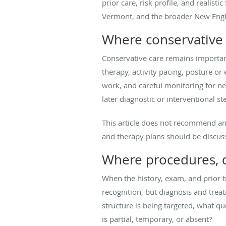
prior care, risk profile, and reali
Vermont, and the broader New Engla
Where conservative c
Conservative care remains important
therapy, activity pacing, posture o
work, and careful monitoring for n
later diagnostic or interventional s
This article does not recommend an 
and therapy plans should be discusse
Where procedures, di
When the history, exam, and prior t
recognition, but diagnosis and treat
structure is being targeted, what 
is partial, temporary, or absent?