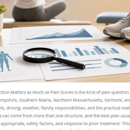
tion Matters as Much as Pain Scores is the kind of pain question
ampshire, Southern Maine, Northern Massachusetts, Vermont, an
k, driving, weather, family responsibilities, and the practical real
 can come from more than one structure, and the best plan usuall
ppropriate, safety factors, and response to prior treatment. This 