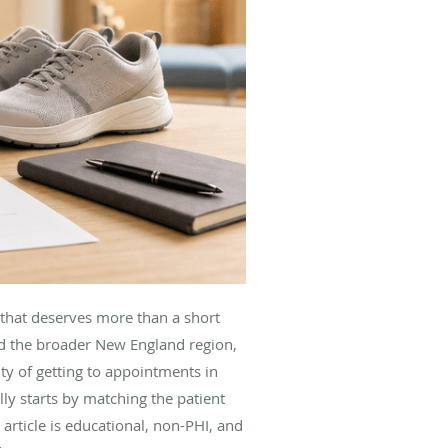
 that deserves more than a short
d the broader New England region,
ity of getting to appointments in
y starts by matching the patient
article is educational, non-PHI, and