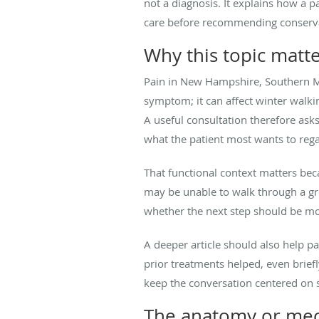
not a diagnosis. It explains how a pa
care before recommending conservativ
Why this topic matt
Pain in New Hampshire, Southern M
symptom; it can affect winter walkin
A useful consultation therefore as
what the patient most wants to rega
That functional context matters beca
may be unable to walk through a gro
whether the next step should be mor
A deeper article should also help 
prior treatments helped, even brief
keep the conversation centered on sa
The anatomy or mech