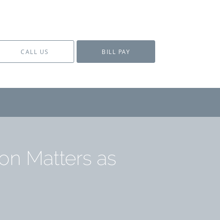
CALL US
BILL PAY
on Matters as