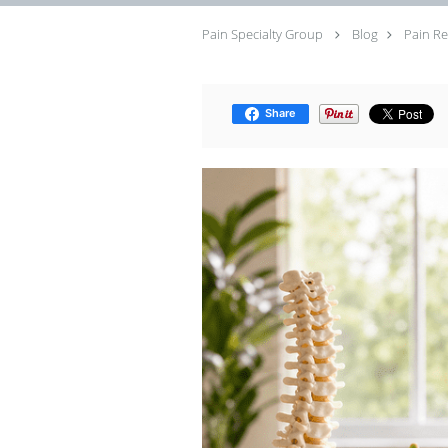
Pain Specialty Group
Blog
Pain Re
Share