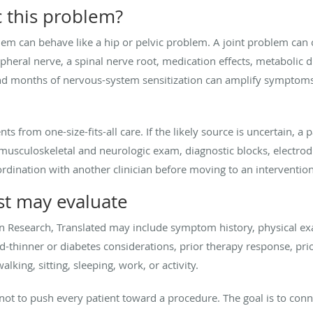
 this problem?
em can behave like a hip or pelvic problem. A joint problem can o
heral nerve, a spinal nerve root, medication effects, metabolic 
and months of nervous-system sensitization can amplify symptom
nts from one-size-fits-all care. If the likely source is uncertain,
usculoskeletal and neurologic exam, diagnostic blocks, electrodia
dination with another clinician before moving to an intervention
st may evaluate
in Research, Translated may include symptom history, physical ex
d-thinner or diabetes considerations, prior therapy response, pri
alking, sitting, sleeping, work, or activity.
s not to push every patient toward a procedure. The goal is to co