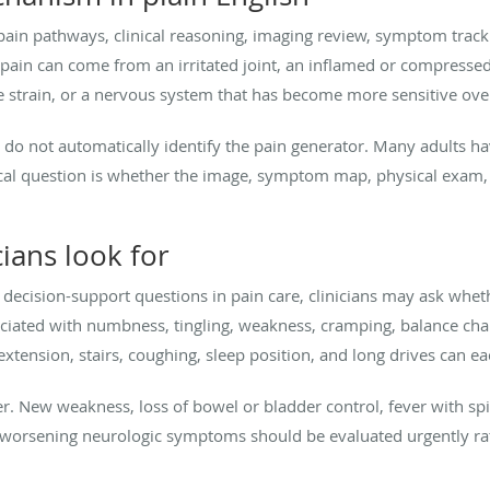
ain pathways, clinical reasoning, imaging review, symptom tracki
, pain can come from an irritated joint, an inflamed or compressed
e strain, or a nervous system that has become more sensitive ove
 do not automatically identify the pain generator. Many adults hav
nical question is whether the image, symptom map, physical exam, 
ians look for
cal decision-support questions in pain care, clinicians may ask whet
sociated with numbness, tingling, weakness, cramping, balance chan
 extension, stairs, coughing, sleep position, and long drives can e
er. New weakness, loss of bowel or bladder control, fever with sp
y worsening neurologic symptoms should be evaluated urgently rat