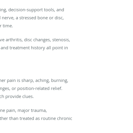
ng, decision-support tools, and
 nerve, a stressed bone or disc,
r time.
e arthritis, disc changes, stenosis,
and treatment history all point in
her pain is sharp, aching, burning,
ges, or position-related relief.
ach provide clues.
ine pain, major trauma,
her than treated as routine chronic