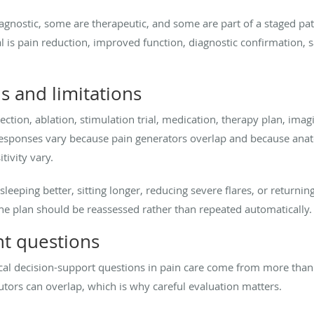
agnostic, some are therapeutic, and some are part of a staged pat
 is pain reduction, improved function, diagnostic confirmation, sa
ns and limitations
ection, ablation, stimulation trial, medication, therapy plan, imag
 Responses vary because pain generators overlap and because anato
ivity vary.
eeping better, sitting longer, reducing severe flares, or returning 
he plan should be reassessed rather than repeated automatically.
t questions
inical decision-support questions in pain care come from more than 
tors can overlap, which is why careful evaluation matters.