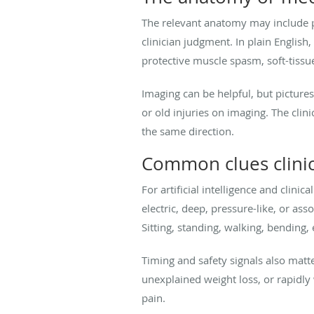
The relevant anatomy may include p
clinician judgment. In plain English
protective muscle spasm, soft-tissu
Imaging can be helpful, but pictures
or old injuries on imaging. The cli
the same direction.
Common clues clinic
For artificial intelligence and clini
electric, deep, pressure-like, or as
Sitting, standing, walking, bending,
Timing and safety signals also matt
unexplained weight loss, or rapidl
pain.