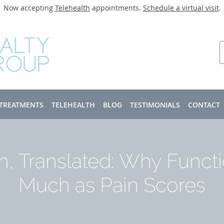
Now accepting
Telehealth
appointments.
Schedule a virtual visit
.
 TREATMENTS
TELEHEALTH
BLOG
TESTIMONIALS
CONTACT
h, Translated: Why Functi
Much as Pain Scores