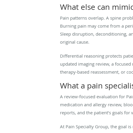
What else can mimic
Pain patterns overlap. A spine probl
Burning pain may come from a perip
Sleep disruption, deconditioning, 
original cause.
Differential reasoning protects patie
updated imaging review, a focused m
therapy-based reassessment, or coor
What a pain speciali
A review-focused evaluation for Pa
medication and allergy review, bloo
reports, and the patient’s goals for w
At Pain Specialty Group, the goal i