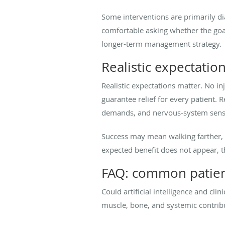
Some interventions are primarily di
comfortable asking whether the goal
longer-term management strategy.
Realistic expectatio
Realistic expectations matter. No inj
guarantee relief for every patient.
demands, and nervous-system sensit
Success may mean walking farther, sl
expected benefit does not appear, t
FAQ: common patien
Could artificial intelligence and cl
muscle, bone, and systemic contribu