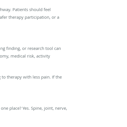
hway. Patients should feel
fer therapy participation, or a
ing finding, or research tool can
my, medical risk, activity
to therapy with less pain. If the
one place? Yes. Spine, joint, nerve,