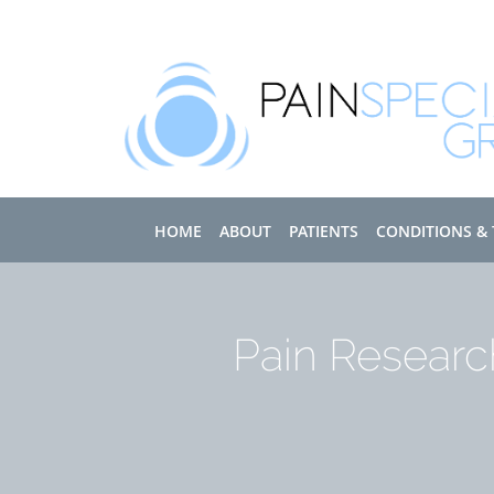
Skip to main content
HOME
ABOUT
PATIENTS
CONDITIONS &
Pain Researc