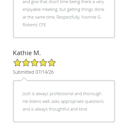
and give that short time being there a very
enjoyable meeting, but getting things done
at the same time, Respectfully, Yvonnie G.
Roberts CFE
Kathie M.
5/5 Star Rating
Submitted 07/14/26
Josh is always professional and thorough.
He listens well, asks appropriate questions
and is always thoughtful and kind.