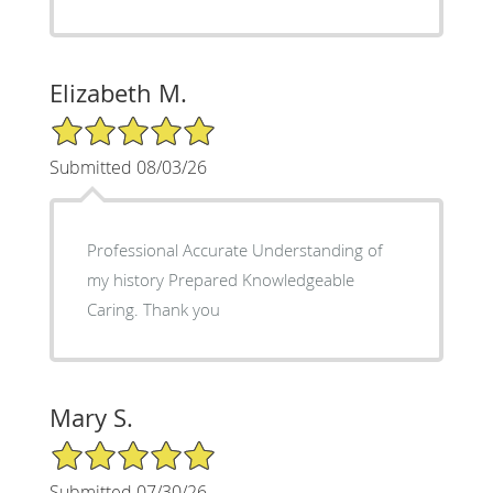
Elizabeth M.
5/5 Star Rating
Submitted 08/03/26
Professional Accurate Understanding of
my history Prepared Knowledgeable
Caring. Thank you
Mary S.
5/5 Star Rating
Submitted 07/30/26