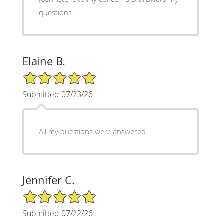
questions.
Elaine B.
5/5 Star Rating
Submitted 07/23/26
All my questions were answered
Jennifer C.
5/5 Star Rating
Submitted 07/22/26