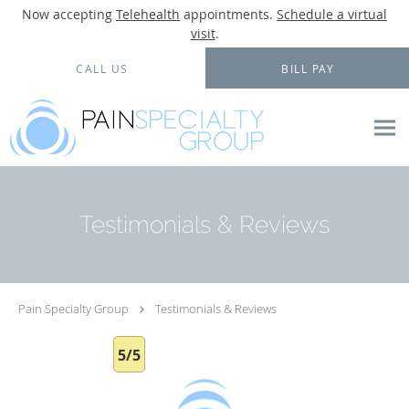
Now accepting
Telehealth
appointments.
Schedule a virtual
visit
.
Skip to main content
CALL US
BILL PAY
Testimonials & Reviews
Pain Specialty Group
Testimonials & Reviews
5/5