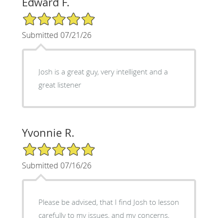
Edward F.
5/5 Star Rating
Submitted 07/21/26
Josh is a great guy, very intelligent and a
great listener
Yvonnie R.
5/5 Star Rating
Submitted 07/16/26
Please be advised, that I find Josh to lesson
carefully to my issues, and my concerns,