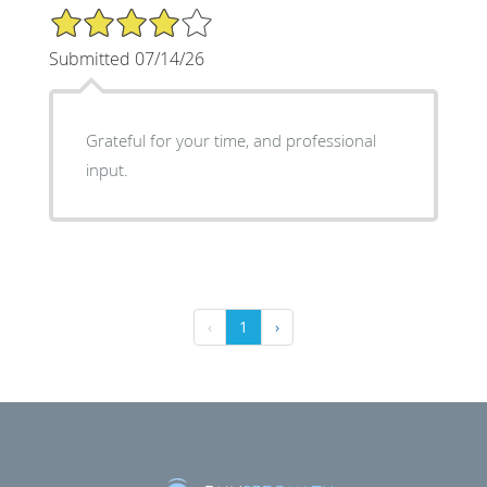
4/5 Star Rating
Submitted 07/14/26
Grateful for your time, and professional
input.
‹
1
›