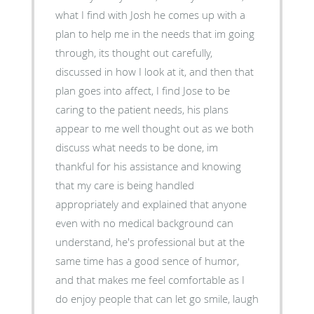
what I find with Josh he comes up with a
plan to help me in the needs that im going
through, its thought out carefully,
discussed in how I look at it, and then that
plan goes into affect, I find Jose to be
caring to the patient needs, his plans
appear to me well thought out as we both
discuss what needs to be done, im
thankful for his assistance and knowing
that my care is being handled
appropriately and explained that anyone
even with no medical background can
understand, he's professional but at the
same time has a good sence of humor,
and that makes me feel comfortable as I
do enjoy people that can let go smile, laugh