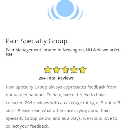
Pain Specialty Group
Pain Management located in Newington, NH & Newmarket,
NH
5/5 Star Rating
204 Total Reviews
Pain Specialty Group always appreciates feedback from
our valued patients. To date, we’re thrilled to have
collected
204
reviews with an average rating of
5
out of 5
stars. Please read what others are saying about Pain
Specialty Group below, and as always, we would love to
collect your feedback.