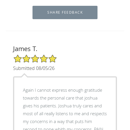
James T.
5/5 Star Rating
Submitted 08/05/26
Again I cannot express enough gratitude
towards the personal care that joshua
gives his patients. Joshua truly cares and
most of all really listens to me and respects
my concerns in a way that puts him
second to none whith my concerns. PAIN