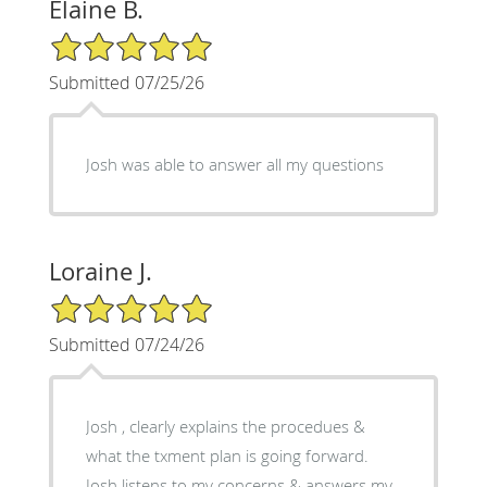
Elaine B.
5/5 Star Rating
Submitted 07/25/26
Josh was able to answer all my questions
Loraine J.
5/5 Star Rating
Submitted 07/24/26
Josh , clearly explains the procedues &
what the txment plan is going forward.
Josh listens to my concerns & answers my