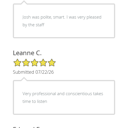
Josh was polite, smart. I was very pleased
by the staff
Leanne C.
5/5 Star Rating
Submitted 07/22/26
Very professional and conscientious takes
time to listen