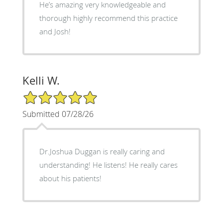
He’s amazing very knowledgeable and
thorough highly recommend this practice
and Josh!
Kelli W.
5/5 Star Rating
Submitted 07/28/26
Dr.Joshua Duggan is really caring and
understanding! He listens! He really cares
about his patients!