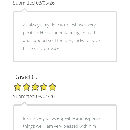
Submitted 08/05/26
As always, my time with Josh was very
positive. He is understanding, empathic
and supportive. I feel very lucky to have
him as my provider.
David C.
5/5 Star Rating
Submitted 08/04/26
Josh is very knowledgeable and explains
things well I am very pleased with him