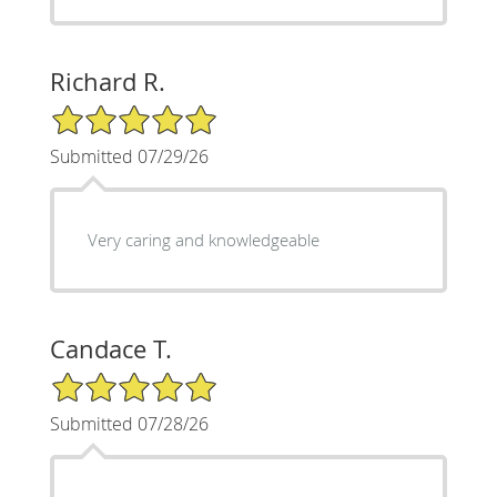
Richard R.
5/5 Star Rating
Submitted 07/29/26
Very caring and knowledgeable
Candace T.
5/5 Star Rating
Submitted 07/28/26