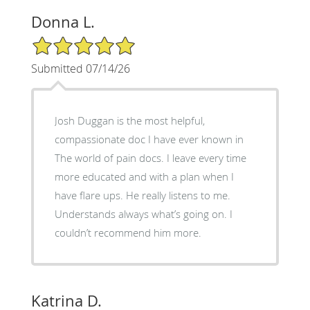
Donna L.
5/5 Star Rating
Submitted 07/14/26
Josh Duggan is the most helpful,
compassionate doc I have ever known in
The world of pain docs. I leave every time
more educated and with a plan when I
have flare ups. He really listens to me.
Understands always what’s going on. I
couldn’t recommend him more.
Katrina D.