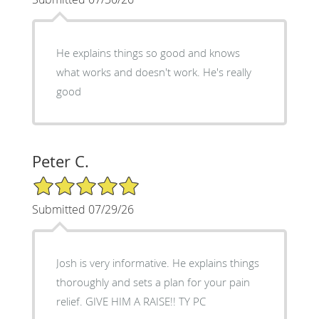
He explains things so good and knows
what works and doesn't work. He's really
good
Peter C.
5/5 Star Rating
Submitted 07/29/26
Josh is very informative. He explains things
thoroughly and sets a plan for your pain
relief. GIVE HIM A RAISE!! TY PC