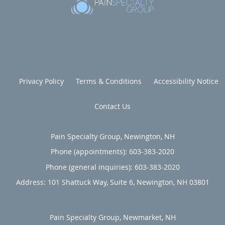
Privacy Policy
Terms & Conditions
Accessibility Notice
Contact Us
Pain Specialty Group, Newington, NH
Phone (appointments):
603-383-2020
Phone (general inquiries): 603-383-2020
Address:
101 Shattuck Way, Suite 6,
Newington
,
NH
03801
Pain Specialty Group, Newmarket, NH