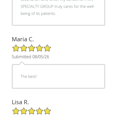
SPECIALTY GROUP truly cares for the well-
being of its patients.
Maria C.
5/5 Star Rating
Submitted 08/05/26
The best!
Lisa R.
5/5 Star Rating