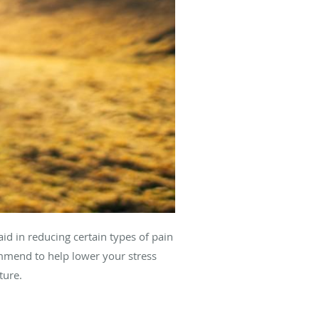
aid in reducing certain types of pain
ommend to help lower your stress
ature.