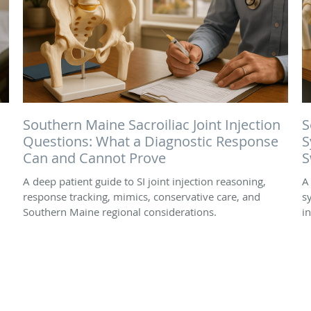
Southern Maine Sacroiliac Joint Injection
S
Questions: What a Diagnostic Response
S
Can and Cannot Prove
S
A deep patient guide to SI joint injection reasoning,
A
response tracking, mimics, conservative care, and
s
Southern Maine regional considerations.
i