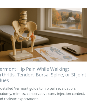
ermont Hip Pain While Walking:
rthritis, Tendon, Bursa, Spine, or SI Joint
lues
 detailed Vermont guide to hip pain evaluation,
natomy, mimics, conservative care, injection context,
nd realistic expectations.