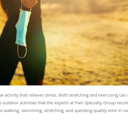
l activity that relieves stress. Both stretching and exercising can 
p outdoor activities that the experts at Pain Specialty Group rec
de walking, swimming, stretching, and spending quality time in n