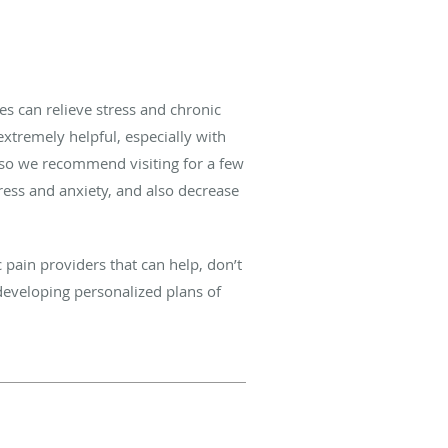
es can relieve stress and chronic
 extremely helpful, especially with
 so we recommend visiting for a few
ress and anxiety, and also decrease
 pain providers that can help, don’t
developing personalized plans of