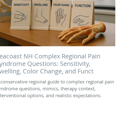
eacoast NH Complex Regional Pain
yndrome Questions: Sensitivity,
welling, Color Change, and Funct
 conservative regional guide to complex regional pain
yndrome questions, mimics, therapy context,
nterventional options, and realistic expectations.