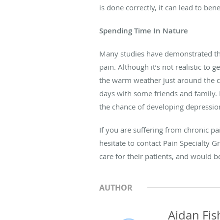
is done correctly, it can lead to bene
Spending Time In Nature
Many studies have demonstrated that
pain. Although it’s not realistic to 
the warm weather just around the c
days with some friends and family. 
the chance of developing depressio
If you are suffering from chronic pa
hesitate to contact Pain Specialty 
care for their patients, and would 
AUTHOR
Aidan Fis