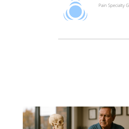
Pain Specialty 