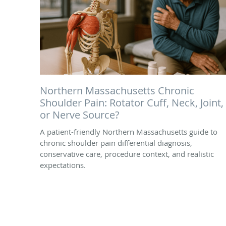
Northern Massachusetts Chronic
Shoulder Pain: Rotator Cuff, Neck, Joint,
or Nerve Source?
A patient-friendly Northern Massachusetts guide to
chronic shoulder pain differential diagnosis,
conservative care, procedure context, and realistic
expectations.