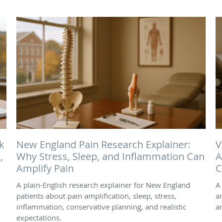
k
New England Pain Research Explainer:
V
,
Why Stress, Sleep, and Inflammation Can
A
Amplify Pain
C
A plain-English research explainer for New England
A
patients about pain amplification, sleep, stress,
a
inflammation, conservative planning, and realistic
a
expectations.