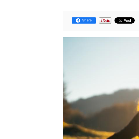
Share