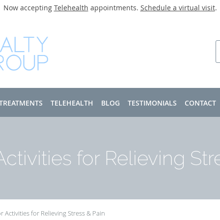
Now accepting
Telehealth
appointments.
Schedule a virtual visit
.
 TREATMENTS
TELEHEALTH
BLOG
TESTIMONIALS
CONTACT
ctivities for Relieving Str
 Activities for Relieving Stress & Pain