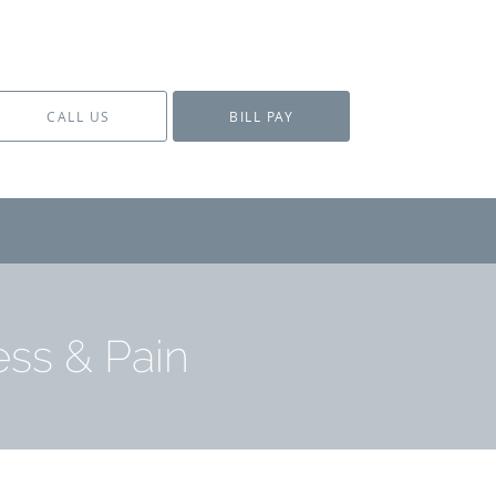
CALL US
BILL PAY
ess & Pain