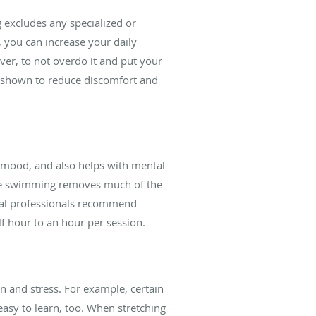
 excludes any specialized or
 you can increase your daily
ver, to not overdo it and put your
as shown to reduce discomfort and
e mood, and also helps with mental
ince swimming removes much of the
cal professionals recommend
f hour to an hour per session.
in and stress. For example, certain
easy to learn, too. When stretching