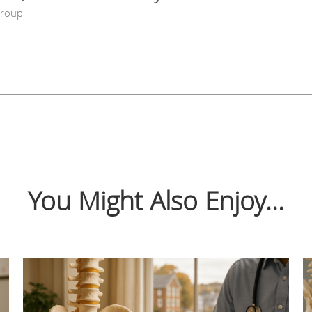
Group
You Might Also Enjoy...