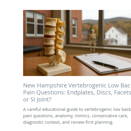
New Hampshire Vertebrogenic Low Bac
Pain Questions: Endplates, Discs, Facets
or SI Joint?
A careful educational guide to vertebrogenic low back
pain questions, anatomy, mimics, conservative care,
diagnostic context, and review-first planning.