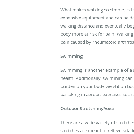
What makes walking so simple, is th
expensive equipment and can be done
walking distance and eventually beg
body more at risk for pain. Walking 
pain caused by rheumatoid arthritis
Swimming
Swimming is another example of a s
health. Additionally, swimming can 
burden on your body weight on both
partaking in aerobic exercises such
Outdoor Stretching/Yoga
There are a wide variety of stretche
stretches are meant to relieve sciat