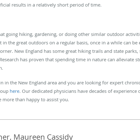
ficial results in a relatively short period of time.
 going hiking, gardening, or doing other similar outdoor activiti
get in the great outdoors on a regular basis, once in a while can be
orner. New England has some great hiking trails and state parks,
Research has proven that spending time in nature can alleviate st
n.
in in the New England area and you are looking for expert chronic
Group
here
. Our dedicated physicians have decades of experience 
be more than happy to assist you.
her, Maureen Cassidy