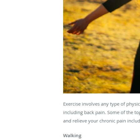
Exercise involves any type of physica
including back pain. Some of the to
and relieve your chronic pain inclu
Walking