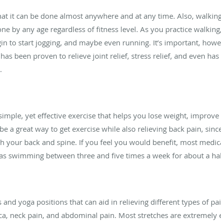
at it can be done almost anywhere and at any time. Also, walking
 by any age regardless of fitness level. As you practice walking,
in to start jogging, and maybe even running. It’s important, howe
has been proven to relieve joint relief, stress relief, and even h
.
imple, yet effective exercise that helps you lose weight, improv
be a great way to get exercise while also relieving back pain, s
 your back and spine. If you feel you would benefit, most medi
 as swimming between three and five times a week for about a hal
s and yoga positions that can aid in relieving different types of pa
ica, neck pain, and abdominal pain. Most stretches are extremely 