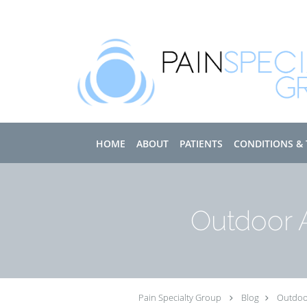
Skip to main content
HOME
ABOUT
PATIENTS
CONDITIONS &
Outdoor A
Pain Specialty Group
Blog
Outdoor