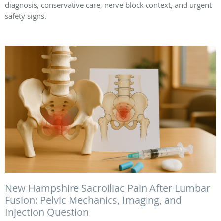
diagnosis, conservative care, nerve block context, and urgent
safety signs.
New Hampshire Sacroiliac Pain After Lumbar
Fusion: Pelvic Mechanics, Imaging, and
Injection Question