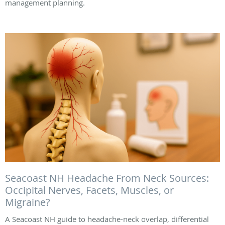
management planning.
Seacoast NH Headache From Neck Sources:
Occipital Nerves, Facets, Muscles, or
Migraine?
A Seacoast NH guide to headache-neck overlap, differential