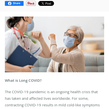
Share
What is Long COVID?
The COVID-19 pandemic is an ongoing health crisis that
has taken and affected lives worldwide. For some,
contracting COVID-19 results in mild cold-like symptoms