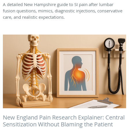
A detailed New Hampshire guide to SI pain after lumbar
fusion questions, mimics, diagnostic injections, conservative
care, and realistic expectations.
New England Pain Research Explainer: Central
Sensitization Without Blaming the Patient