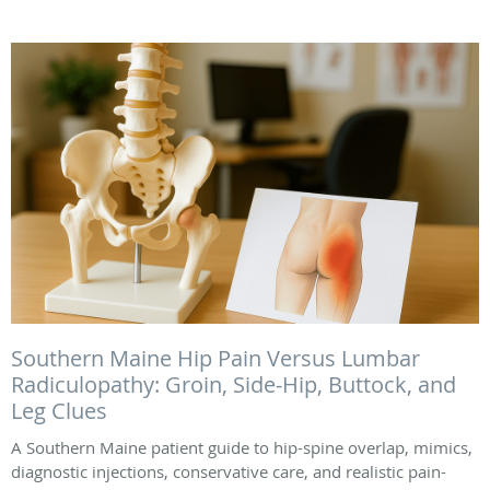
Southern Maine Hip Pain Versus Lumbar
Radiculopathy: Groin, Side-Hip, Buttock, and
Leg Clues
A Southern Maine patient guide to hip-spine overlap, mimics,
diagnostic injections, conservative care, and realistic pain-