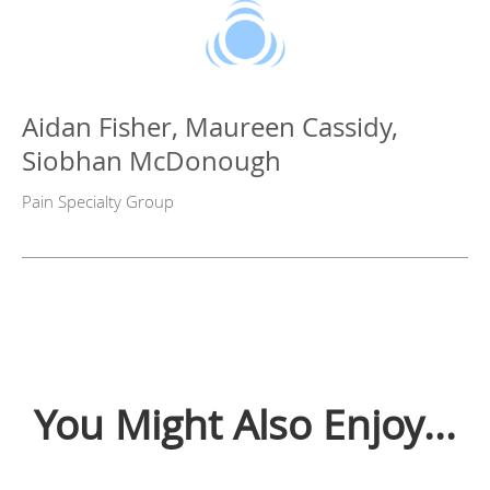
Aidan Fisher, Maureen Cassidy,
Siobhan McDonough
Pain Specialty Group
You Might Also Enjoy...