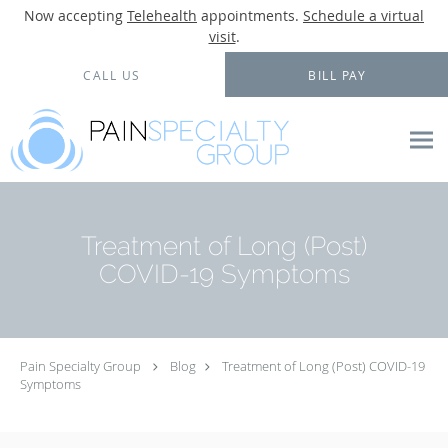
Now accepting
Telehealth
appointments.
Schedule a virtual
visit
.
Skip to main content
CALL US
BILL PAY
Treatment of Long (Post)
COVID-19 Symptoms
Pain Specialty Group
Blog
Treatment of Long (Post) COVID-19
Symptoms