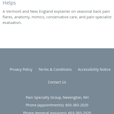
Helps
A Vermont and New England explainer on seasonal back pain
flares, anatomy, mimics, conservative care, and pain-specialist
evaluation.
Privacy Policy
Terms & Conditions
Accessibility Notice
Contact Us
Pain Specialty Group, Newington, NH
Phone (appointments):
603-383-2020
Phone (general inquiries): 603-383-2020