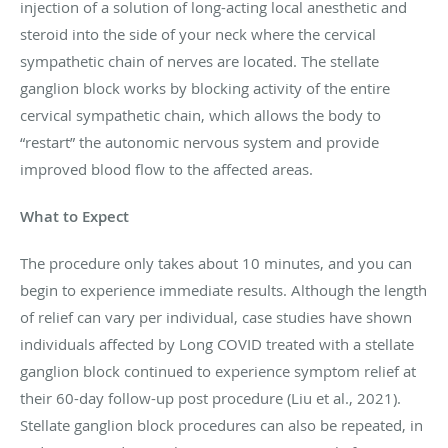
injection of a solution of long-acting local anesthetic and
steroid into the side of your neck where the cervical
sympathetic chain of nerves are located. The stellate
ganglion block works by blocking activity of the entire
cervical sympathetic chain, which allows the body to
“restart” the autonomic nervous system and provide
improved blood flow to the affected areas.
What to Expect
The procedure only takes about 10 minutes, and you can
begin to experience immediate results. Although the length
of relief can vary per individual, case studies have shown
individuals affected by Long COVID treated with a stellate
ganglion block continued to experience symptom relief at
their 60-day follow-up post procedure (Liu et al., 2021).
Stellate ganglion block procedures can also be repeated, in