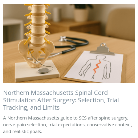
Northern Massachusetts Spinal Cord
Stimulation After Surgery: Selection, Trial
Tracking, and Limits
A Northern Massachusetts guide to SCS after spine surgery,
nerve-pain selection, trial expectations, conservative context,
and realistic goals.