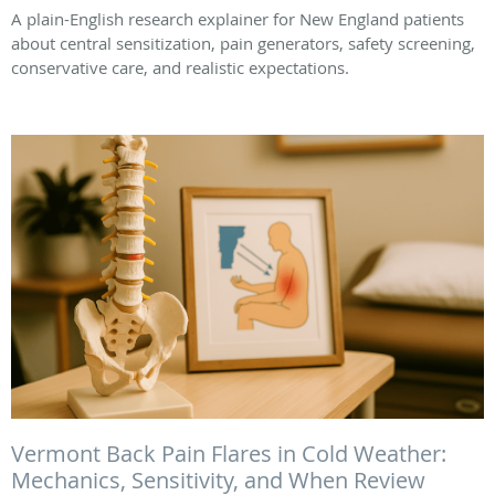
A plain-English research explainer for New England patients
about central sensitization, pain generators, safety screening,
conservative care, and realistic expectations.
Vermont Back Pain Flares in Cold Weather:
Mechanics, Sensitivity, and When Review