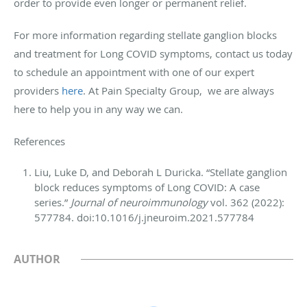
order to provide even longer or permanent relief.
For more information regarding stellate ganglion blocks
and treatment for Long COVID symptoms, contact us today
to schedule an appointment with one of our expert
providers
here
. At Pain Specialty Group, we are always
here to help you in any way we can.
References
Liu, Luke D, and Deborah L Duricka. “Stellate ganglion
block reduces symptoms of Long COVID: A case
series.”
Journal of neuroimmunology
vol. 362 (2022):
577784. doi:10.1016/j.jneuroim.2021.577784
AUTHOR