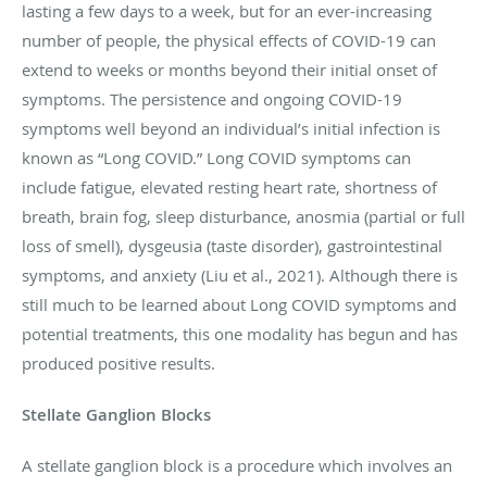
lasting a few days to a week, but for an ever-increasing
number of people, the physical effects of COVID-19 can
extend to weeks or months beyond their initial onset of
symptoms. The persistence and ongoing COVID-19
symptoms well beyond an individual’s initial infection is
known as “Long COVID.” Long COVID symptoms can
include fatigue, elevated resting heart rate, shortness of
breath, brain fog, sleep disturbance, anosmia (partial or full
loss of smell), dysgeusia (taste disorder), gastrointestinal
symptoms, and anxiety (Liu et al., 2021). Although there is
still much to be learned about Long COVID symptoms and
potential treatments, this one modality has begun and has
produced positive results.
Stellate Ganglion Blocks
A stellate ganglion block is a procedure which involves an