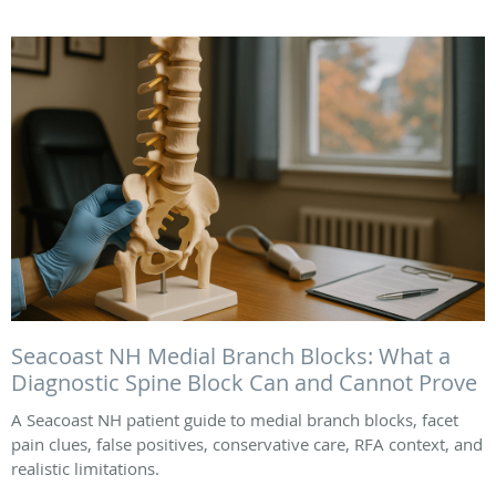
Seacoast NH Medial Branch Blocks: What a
Diagnostic Spine Block Can and Cannot Prove
A Seacoast NH patient guide to medial branch blocks, facet
pain clues, false positives, conservative care, RFA context, and
realistic limitations.