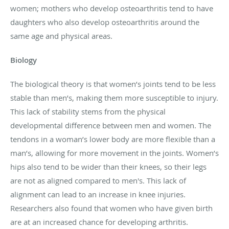
women; mothers who develop osteoarthritis tend to have
daughters who also develop osteoarthritis around the
same age and physical areas.
Biology
The biological theory is that women’s joints tend to be less
stable than men’s, making them more susceptible to injury.
This lack of stability stems from the physical
developmental difference between men and women. The
tendons in a woman’s lower body are more flexible than a
man’s, allowing for more movement in the joints. Women’s
hips also tend to be wider than their knees, so their legs
are not as aligned compared to men's. This lack of
alignment can lead to an increase in knee injuries.
Researchers also found that women who have given birth
are at an increased chance for developing arthritis.