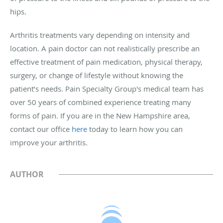
hips.
Arthritis treatments vary depending on intensity and
location. A pain doctor can not realistically prescribe an
effective treatment of pain medication, physical therapy,
surgery, or change of lifestyle without knowing the
patient’s needs. Pain Specialty Group's medical team has
over 50 years of combined experience treating many
forms of pain. If you are in the New Hampshire area,
contact our office
here
today to learn how you can
improve your arthritis.
AUTHOR