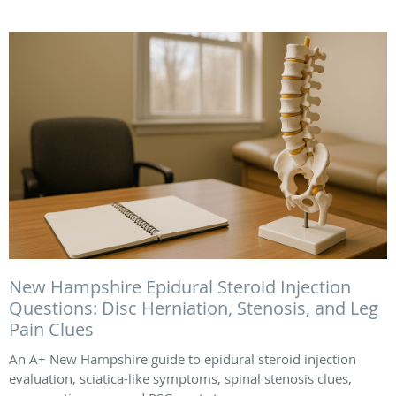
New Hampshire Epidural Steroid Injection
Questions: Disc Herniation, Stenosis, and Leg
Pain Clues
An A+ New Hampshire guide to epidural steroid injection
evaluation, sciatica-like symptoms, spinal stenosis clues,