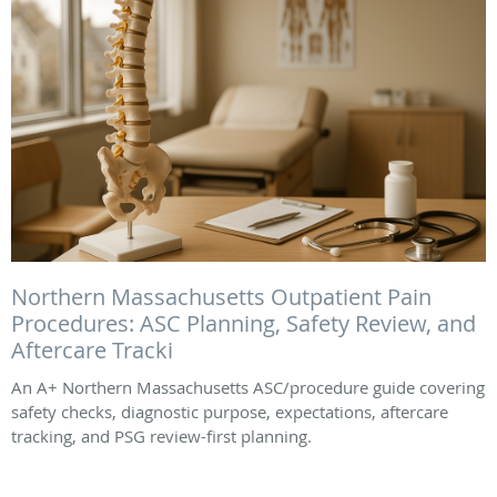
Northern Massachusetts Outpatient Pain
Procedures: ASC Planning, Safety Review, and
Aftercare Tracki
An A+ Northern Massachusetts ASC/procedure guide covering
safety checks, diagnostic purpose, expectations, aftercare
tracking, and PSG review-first planning.