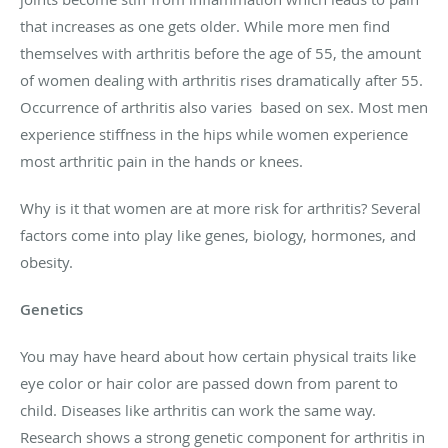
that increases as one gets older. While more men find
themselves with arthritis before the age of 55, the amount
of women dealing with arthritis rises dramatically after 55.
Occurrence of arthritis also varies based on sex. Most men
experience stiffness in the hips while women experience
most arthritic pain in the hands or knees.
Why is it that women are at more risk for arthritis? Several
factors come into play like genes, biology, hormones, and
obesity.
Genetics
You may have heard about how certain physical traits like
eye color or hair color are passed down from parent to
child. Diseases like arthritis can work the same way.
Research shows a strong genetic component for arthritis in