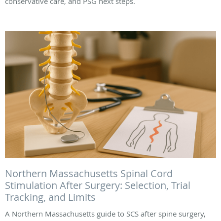
conservative care, and PSG next steps.
Northern Massachusetts Spinal Cord
Stimulation After Surgery: Selection, Trial
Tracking, and Limits
A Northern Massachusetts guide to SCS after spine surgery,