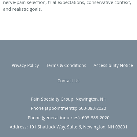
nerve-pain selection, trial expectations, conservative context,
and realistic goals.
Privacy Policy
Terms & Conditions
Accessibility Notice
Contact Us
Pain Specialty Group, Newington, NH
Phone (appointments):
603-383-2020
Phone (general inquiries): 603-383-2020
Address:
101 Shattuck Way, Suite 6,
Newington
,
NH
03801