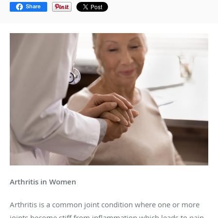
Share
Arthritis in Women
Arthritis is a common joint condition where one or more
joints become stiff from inflammation which leads to pain