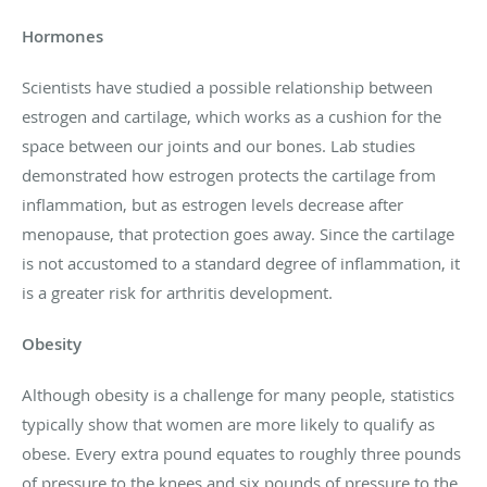
Hormones
Scientists have studied a possible relationship between
estrogen and cartilage, which works as a cushion for the
space between our joints and our bones. Lab studies
demonstrated how estrogen protects the cartilage from
inflammation, but as estrogen levels decrease after
menopause, that protection goes away. Since the cartilage
is not accustomed to a standard degree of inflammation, it
is a greater risk for arthritis development.
Obesity
Although obesity is a challenge for many people, statistics
typically show that women are more likely to qualify as
obese. Every extra pound equates to roughly three pounds
of pressure to the knees and six pounds of pressure to the