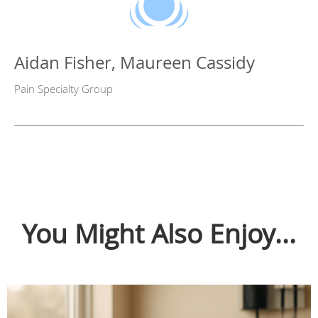
Aidan Fisher, Maureen Cassidy
Pain Specialty Group
You Might Also Enjoy...