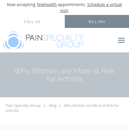
Now accepting
Telehealth
appointments.
Schedule a virtual
visit
.
Skip to main content
CALL US
BILL PAY
Why Women are More at Risk
for Arthritis
Pain Specialty Group
Blog
Why Women are More at Risk for
Arthritis