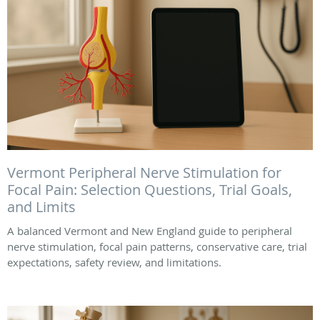
Vermont Peripheral Nerve Stimulation for
Focal Pain: Selection Questions, Trial Goals,
and Limits
A balanced Vermont and New England guide to peripheral
nerve stimulation, focal pain patterns, conservative care, trial
expectations, safety review, and limitations.