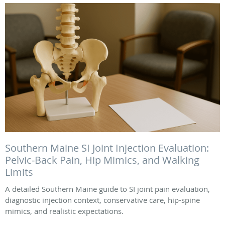
Southern Maine SI Joint Injection Evaluation:
Pelvic-Back Pain, Hip Mimics, and Walking
Limits
A detailed Southern Maine guide to SI joint pain evaluation,
diagnostic injection context, conservative care, hip-spine
mimics, and realistic expectations.