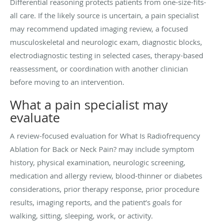
Differential reasoning protects patients from one-size-fits-
all care. If the likely source is uncertain, a pain specialist
may recommend updated imaging review, a focused
musculoskeletal and neurologic exam, diagnostic blocks,
electrodiagnostic testing in selected cases, therapy-based
reassessment, or coordination with another clinician
before moving to an intervention.
What a pain specialist may
evaluate
A review-focused evaluation for What Is Radiofrequency
Ablation for Back or Neck Pain? may include symptom
history, physical examination, neurologic screening,
medication and allergy review, blood-thinner or diabetes
considerations, prior therapy response, prior procedure
results, imaging reports, and the patient’s goals for
walking, sitting, sleeping, work, or activity.