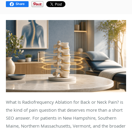
Share
What Is Radiofrequency Ablation for Back or Neck Pain? is
the kind of pain question that deserves more than a short
SEO answer. For patients in New Hampshire, Southern
Maine, Northern Massachusetts, Vermont, and the broader