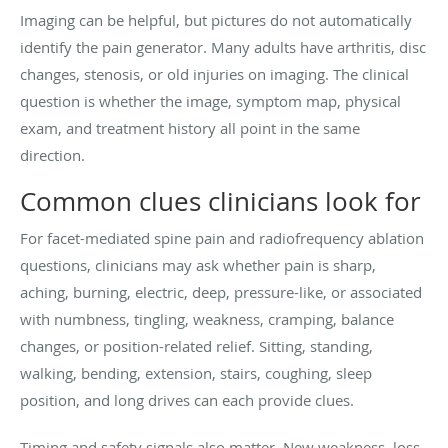
Imaging can be helpful, but pictures do not automatically
identify the pain generator. Many adults have arthritis, disc
changes, stenosis, or old injuries on imaging. The clinical
question is whether the image, symptom map, physical
exam, and treatment history all point in the same
direction.
Common clues clinicians look for
For facet-mediated spine pain and radiofrequency ablation
questions, clinicians may ask whether pain is sharp,
aching, burning, electric, deep, pressure-like, or associated
with numbness, tingling, weakness, cramping, balance
changes, or position-related relief. Sitting, standing,
walking, bending, extension, stairs, coughing, sleep
position, and long drives can each provide clues.
Timing and safety signals also matter. New weakness, loss