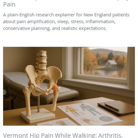
Pain
A plain-English research explainer for New England patients
about pain amplification, sleep, stress, inflammation,
conservative planning, and realistic expectations.
Vermont Hip Pain While Walking: Arthritis,