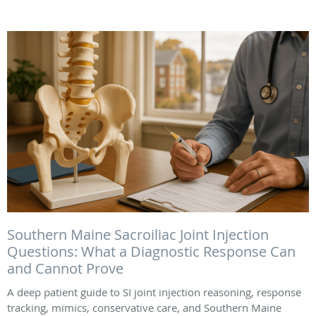
Southern Maine Sacroiliac Joint Injection
Questions: What a Diagnostic Response Can
and Cannot Prove
A deep patient guide to SI joint injection reasoning, response
tracking, mimics, conservative care, and Southern Maine