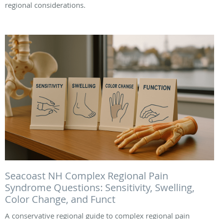
regional considerations.
Seacoast NH Complex Regional Pain
Syndrome Questions: Sensitivity, Swelling,
Color Change, and Funct
A conservative regional guide to complex regional pain