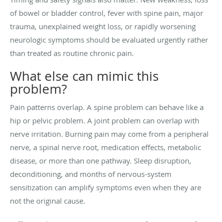
of bowel or bladder control, fever with spine pain, major
trauma, unexplained weight loss, or rapidly worsening
neurologic symptoms should be evaluated urgently rather
than treated as routine chronic pain.
What else can mimic this
problem?
Pain patterns overlap. A spine problem can behave like a
hip or pelvic problem. A joint problem can overlap with
nerve irritation. Burning pain may come from a peripheral
nerve, a spinal nerve root, medication effects, metabolic
disease, or more than one pathway. Sleep disruption,
deconditioning, and months of nervous-system
sensitization can amplify symptoms even when they are
not the original cause.