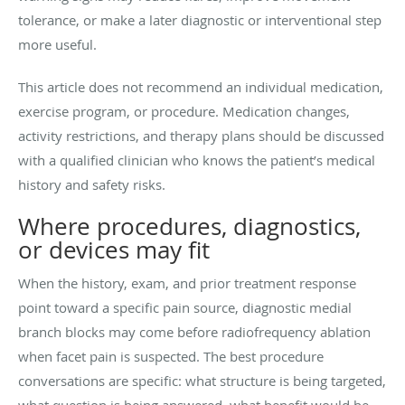
tolerance, or make a later diagnostic or interventional step
more useful.
This article does not recommend an individual medication,
exercise program, or procedure. Medication changes,
activity restrictions, and therapy plans should be discussed
with a qualified clinician who knows the patient’s medical
history and safety risks.
Where procedures, diagnostics,
or devices may fit
When the history, exam, and prior treatment response
point toward a specific pain source, diagnostic medial
branch blocks may come before radiofrequency ablation
when facet pain is suspected. The best procedure
conversations are specific: what structure is being targeted,
what question is being answered, what benefit would be