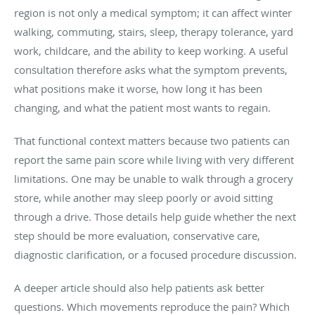
region is not only a medical symptom; it can affect winter
walking, commuting, stairs, sleep, therapy tolerance, yard
work, childcare, and the ability to keep working. A useful
consultation therefore asks what the symptom prevents,
what positions make it worse, how long it has been
changing, and what the patient most wants to regain.
That functional context matters because two patients can
report the same pain score while living with very different
limitations. One may be unable to walk through a grocery
store, while another may sleep poorly or avoid sitting
through a drive. Those details help guide whether the next
step should be more evaluation, conservative care,
diagnostic clarification, or a focused procedure discussion.
A deeper article should also help patients ask better
questions. Which movements reproduce the pain? Which