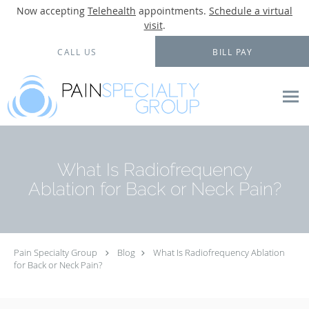
Now accepting
Telehealth
appointments.
Schedule a virtual
visit
.
Skip to main content
CALL US
BILL PAY
What Is Radiofrequency
Ablation for Back or Neck Pain?
Pain Specialty Group
Blog
What Is Radiofrequency Ablation
for Back or Neck Pain?