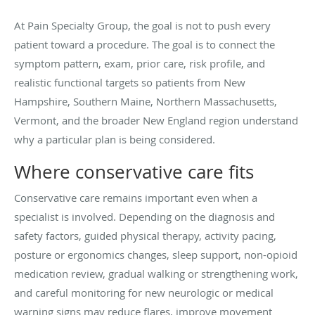
At Pain Specialty Group, the goal is not to push every
patient toward a procedure. The goal is to connect the
symptom pattern, exam, prior care, risk profile, and
realistic functional targets so patients from New
Hampshire, Southern Maine, Northern Massachusetts,
Vermont, and the broader New England region understand
why a particular plan is being considered.
Where conservative care fits
Conservative care remains important even when a
specialist is involved. Depending on the diagnosis and
safety factors, guided physical therapy, activity pacing,
posture or ergonomics changes, sleep support, non-opioid
medication review, gradual walking or strengthening work,
and careful monitoring for new neurologic or medical
warning signs may reduce flares, improve movement