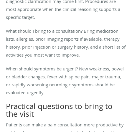
diagnostic clarification may come first. Procedures are
most appropriate when the clinical reasoning supports a
specific target.
What should I bring to a consultation? Bring medication
lists, allergies, prior imaging reports if available, therapy
history, prior injection or surgery history, and a short list of
activities you most want to improve.
When should symptoms be urgent? New weakness, bowel
or bladder changes, fever with spine pain, major trauma,
or rapidly worsening neurologic symptoms should be
evaluated urgently.
Practical questions to bring to
the visit
Patients can make a pain consultation more productive by