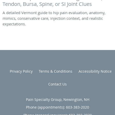
Tendon, Bursa, Spine, or SI Joint Clues
A detailed Vermont guide to hip pain evaluation, anatomy,
mimics, conservative care, injection context, and realistic
expectations.
Privacy Policy
Terms & Conditions
Accessibility Notice
Contact Us
Pain Specialty Group, Newington, NH
Phone (appointments):
603-383-2020