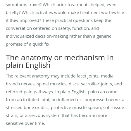
symptoms travel? Which prior treatments helped, even
briefly? Which activities would make treatment worthwhile
if they improved? These practical questions keep the
conversation centered on safety, function, and
individualized decision-making rather than a generic
promise of a quick fix.
The anatomy or mechanism in
plain English
The relevant anatomy may include facet joints, medial
branch nerves, spinal muscles, discs, sacroiliac joints, and
referred-pain pathways. In plain English, pain can come
from an irritated joint, an inflamed or compressed nerve, a
stressed bone or disc, protective muscle spasm, soft-tissue
strain, or a nervous system that has become more
sensitive over time.