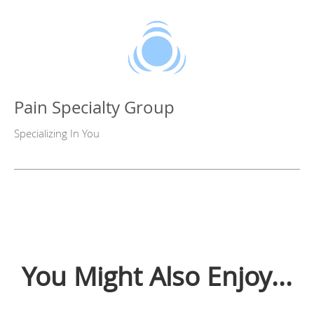
Pain Specialty Group
Specializing In You
You Might Also Enjoy...