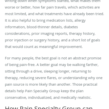
writing down when symptoms started, what makes them
worse or better, how far pain travels, which activities are
most limited, and what treatments have already been tried.
It is also helpful to bring medication lists, allergy
information, blood-thinner details, diabetes
considerations, prior imaging reports, therapy history,
prior injection or surgery history, and a short list of goals
that would count as meaningful improvement.
For many people, the best goal is not an abstract promise
of being pain-free. A better goal may be walking farther,
sitting through a drive, sleeping longer, returning to
therapy, reducing severe flares, or understanding why one
pain source is more likely than another. Those practical
details help Pain Specialty Group keep the plan
conservative, individualized, and medically realistic.
How Pain Specialty Group can