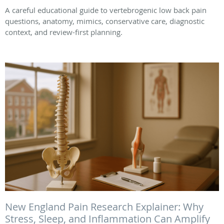
A careful educational guide to vertebrogenic low back pain
questions, anatomy, mimics, conservative care, diagnostic
context, and review-first planning.
New England Pain Research Explainer: Why
Stress, Sleep, and Inflammation Can Amplify