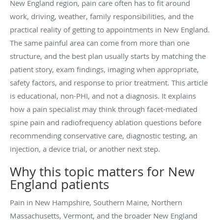
New England region, pain care often has to fit around
work, driving, weather, family responsibilities, and the
practical reality of getting to appointments in New England.
The same painful area can come from more than one
structure, and the best plan usually starts by matching the
patient story, exam findings, imaging when appropriate,
safety factors, and response to prior treatment. This article
is educational, non-PHI, and not a diagnosis. It explains
how a pain specialist may think through facet-mediated
spine pain and radiofrequency ablation questions before
recommending conservative care, diagnostic testing, an
injection, a device trial, or another next step.
Why this topic matters for New
England patients
Pain in New Hampshire, Southern Maine, Northern
Massachusetts, Vermont, and the broader New England