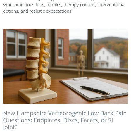
syndrome questions, mimics, therapy context, interventional
options, and realistic expectations.
New Hampshire Vertebrogenic Low Back Pain
Questions: Endplates, Discs, Facets, or SI
Joint?