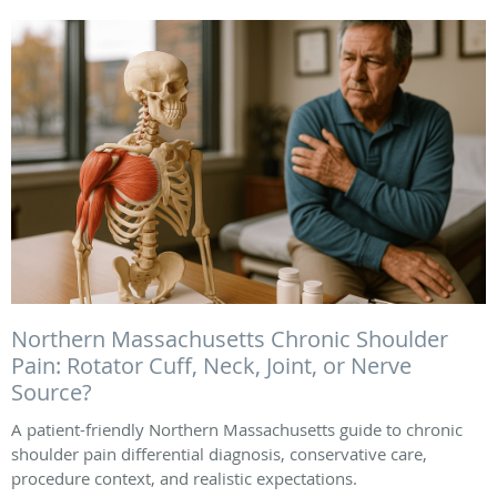
Northern Massachusetts Chronic Shoulder
Pain: Rotator Cuff, Neck, Joint, or Nerve
Source?
A patient-friendly Northern Massachusetts guide to chronic
shoulder pain differential diagnosis, conservative care,
procedure context, and realistic expectations.