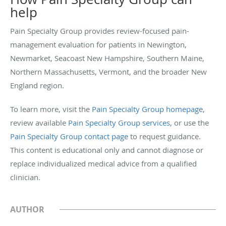
help
Pain Specialty Group provides review-focused pain-
management evaluation for patients in Newington,
Newmarket, Seacoast New Hampshire, Southern Maine,
Northern Massachusetts, Vermont, and the broader New
England region.
To learn more, visit the
Pain Specialty Group homepage
,
review available
Pain Specialty Group services
, or use the
Pain Specialty Group contact page
to request guidance.
This content is educational only and cannot diagnose or
replace individualized medical advice from a qualified
clinician.
AUTHOR