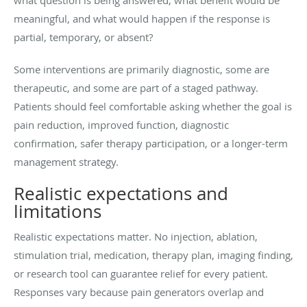
meaningful, and what would happen if the response is
partial, temporary, or absent?
Some interventions are primarily diagnostic, some are
therapeutic, and some are part of a staged pathway.
Patients should feel comfortable asking whether the goal is
pain reduction, improved function, diagnostic
confirmation, safer therapy participation, or a longer-term
management strategy.
Realistic expectations and
limitations
Realistic expectations matter. No injection, ablation,
stimulation trial, medication, therapy plan, imaging finding,
or research tool can guarantee relief for every patient.
Responses vary because pain generators overlap and