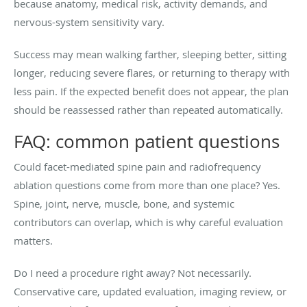
because anatomy, medical risk, activity demands, and
nervous-system sensitivity vary.
Success may mean walking farther, sleeping better, sitting
longer, reducing severe flares, or returning to therapy with
less pain. If the expected benefit does not appear, the plan
should be reassessed rather than repeated automatically.
FAQ: common patient questions
Could facet-mediated spine pain and radiofrequency
ablation questions come from more than one place? Yes.
Spine, joint, nerve, muscle, bone, and systemic
contributors can overlap, which is why careful evaluation
matters.
Do I need a procedure right away? Not necessarily.
Conservative care, updated evaluation, imaging review, or